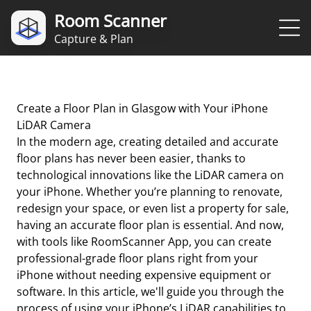
Room Scanner
Capture & Plan
Create a Floor Plan in Glasgow with Your iPhone
LiDAR Camera
In the modern age, creating detailed and accurate
floor plans has never been easier, thanks to
technological innovations like the LiDAR camera on
your iPhone. Whether you’re planning to renovate,
redesign your space, or even list a property for sale,
having an accurate floor plan is essential. And now,
with tools like RoomScanner App, you can create
professional-grade floor plans right from your
iPhone without needing expensive equipment or
software. In this article, we'll guide you through the
process of using your iPhone’s LiDAR capabilities to