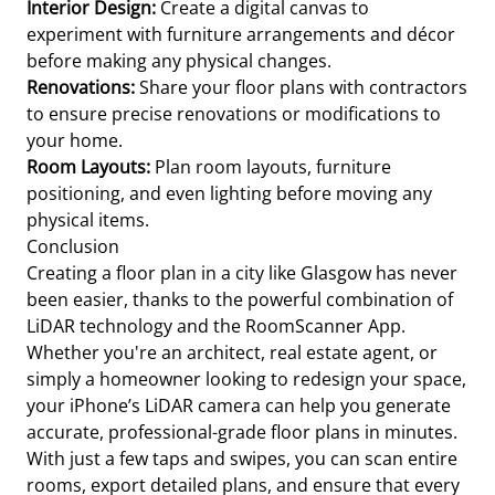
Interior Design:
Create a digital canvas to
experiment with furniture arrangements and décor
before making any physical changes.
Renovations:
Share your floor plans with contractors
to ensure precise renovations or modifications to
your home.
Room Layouts:
Plan room layouts, furniture
positioning, and even lighting before moving any
physical items.
Conclusion
Creating a floor plan in a city like Glasgow has never
been easier, thanks to the powerful combination of
LiDAR technology and the RoomScanner App.
Whether you're an architect, real estate agent, or
simply a homeowner looking to redesign your space,
your iPhone’s LiDAR camera can help you generate
accurate, professional-grade floor plans in minutes.
With just a few taps and swipes, you can scan entire
rooms, export detailed plans, and ensure that every