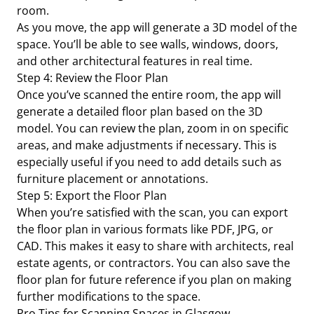
room.
As you move, the app will generate a 3D model of the
space. You’ll be able to see walls, windows, doors,
and other architectural features in real time.
Step 4: Review the Floor Plan
Once you’ve scanned the entire room, the app will
generate a detailed floor plan based on the 3D
model. You can review the plan, zoom in on specific
areas, and make adjustments if necessary. This is
especially useful if you need to add details such as
furniture placement or annotations.
Step 5: Export the Floor Plan
When you’re satisfied with the scan, you can export
the floor plan in various formats like PDF, JPG, or
CAD. This makes it easy to share with architects, real
estate agents, or contractors. You can also save the
floor plan for future reference if you plan on making
further modifications to the space.
Pro Tips for Scanning Spaces in Glasgow