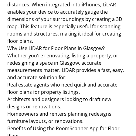
distances. When integrated into iPhones, LiDAR
enables your device to accurately gauge the
dimensions of your surroundings by creating a 3D
map. This feature is especially useful for scanning
rooms and structures, making it ideal for creating
floor plans.
Why Use LiDAR for Floor Plans in Glasgow?
Whether you're renovating, listing a property, or
redesigning a space in Glasgow, accurate
measurements matter. LiDAR provides a fast, easy,
and accurate solution for:
Real estate agents who need quick and accurate
floor plans for property listings.
Architects and designers looking to draft new
designs or renovations.
Homeowners and renters planning redesigns,
furniture layouts, or renovations.
Benefits of Using the RoomScanner App for Floor
Plans