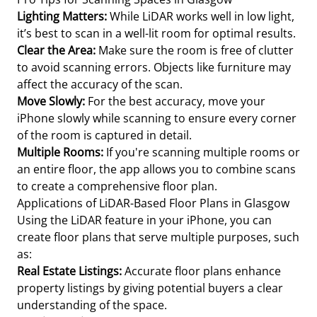
Lighting Matters:
While LiDAR works well in low light,
it’s best to scan in a well-lit room for optimal results.
Clear the Area:
Make sure the room is free of clutter
to avoid scanning errors. Objects like furniture may
affect the accuracy of the scan.
Move Slowly:
For the best accuracy, move your
iPhone slowly while scanning to ensure every corner
of the room is captured in detail.
Multiple Rooms:
If you're scanning multiple rooms or
an entire floor, the app allows you to combine scans
to create a comprehensive floor plan.
Applications of LiDAR-Based Floor Plans in Glasgow
Using the LiDAR feature in your iPhone, you can
create floor plans that serve multiple purposes, such
as:
Real Estate Listings:
Accurate floor plans enhance
property listings by giving potential buyers a clear
understanding of the space.