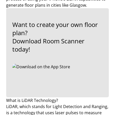
generate floor plans in cities like Glasgow.
Want to create your own floor
plan?
Download Room Scanner
today!
What is LiDAR Technology?
LiDAR, which stands for Light Detection and Ranging,
is a technology that uses laser pulses to measure