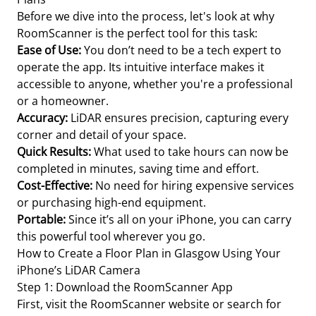
Before we dive into the process, let's look at why
RoomScanner is the perfect tool for this task:
Ease of Use:
You don’t need to be a tech expert to
operate the app. Its intuitive interface makes it
accessible to anyone, whether you're a professional
or a homeowner.
Accuracy:
LiDAR ensures precision, capturing every
corner and detail of your space.
Quick Results:
What used to take hours can now be
completed in minutes, saving time and effort.
Cost-Effective:
No need for hiring expensive services
or purchasing high-end equipment.
Portable:
Since it’s all on your iPhone, you can carry
this powerful tool wherever you go.
How to Create a Floor Plan in Glasgow Using Your
iPhone’s LiDAR Camera
Step 1: Download the RoomScanner App
First, visit the RoomScanner website or search for