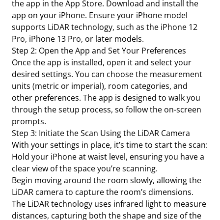
the app in the App Store. Download and install the
app on your iPhone. Ensure your iPhone model
supports LiDAR technology, such as the iPhone 12
Pro, iPhone 13 Pro, or later models.
Step 2: Open the App and Set Your Preferences
Once the app is installed, open it and select your
desired settings. You can choose the measurement
units (metric or imperial), room categories, and
other preferences. The app is designed to walk you
through the setup process, so follow the on-screen
prompts.
Step 3: Initiate the Scan Using the LiDAR Camera
With your settings in place, it’s time to start the scan:
Hold your iPhone at waist level, ensuring you have a
clear view of the space you’re scanning.
Begin moving around the room slowly, allowing the
LiDAR camera to capture the room’s dimensions.
The LiDAR technology uses infrared light to measure
distances, capturing both the shape and size of the