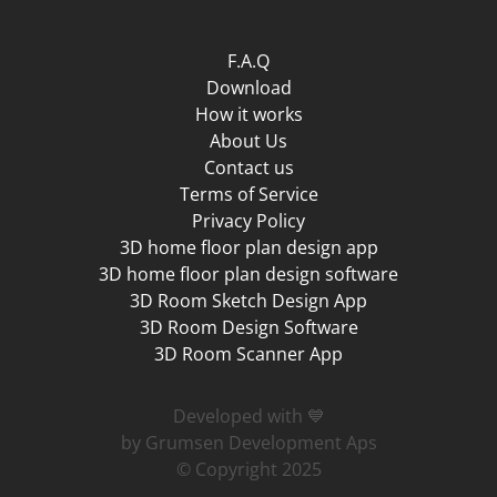
F.A.Q
Download
How it works
About Us
Contact us
Terms of Service
Privacy Policy
3D home floor plan design app
3D home floor plan design software
3D Room Sketch Design App
3D Room Design Software
3D Room Scanner App
Developed with 💙
by Grumsen Development Aps
© Copyright 2025