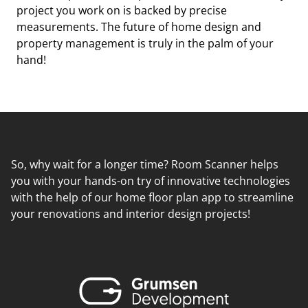
project you work on is backed by precise
measurements. The future of home design and
property management is truly in the palm of your
hand!
So, why wait for a longer time? Room Scanner helps
you with your hands-on try of innovative technologies
with the help of our home floor plan app to streamline
your renovations and interior design projects!