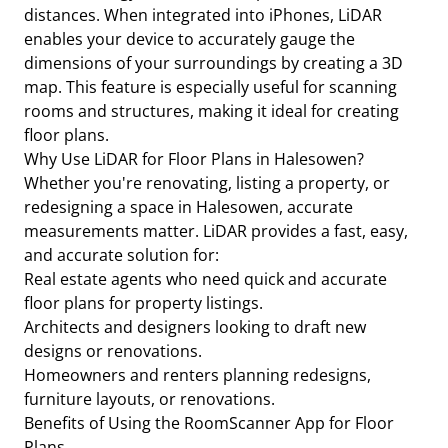
distances. When integrated into iPhones, LiDAR
enables your device to accurately gauge the
dimensions of your surroundings by creating a 3D
map. This feature is especially useful for scanning
rooms and structures, making it ideal for creating
floor plans.
Why Use LiDAR for Floor Plans in Halesowen?
Whether you're renovating, listing a property, or
redesigning a space in Halesowen, accurate
measurements matter. LiDAR provides a fast, easy,
and accurate solution for:
Real estate agents who need quick and accurate
floor plans for property listings.
Architects and designers looking to draft new
designs or renovations.
Homeowners and renters planning redesigns,
furniture layouts, or renovations.
Benefits of Using the RoomScanner App for Floor
Plans