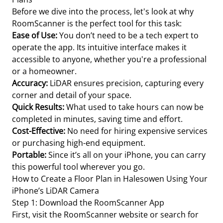
Before we dive into the process, let's look at why
RoomScanner is the perfect tool for this task:
Ease of Use:
You don’t need to be a tech expert to
operate the app. Its intuitive interface makes it
accessible to anyone, whether you're a professional
or a homeowner.
Accuracy:
LiDAR ensures precision, capturing every
corner and detail of your space.
Quick Results:
What used to take hours can now be
completed in minutes, saving time and effort.
Cost-Effective:
No need for hiring expensive services
or purchasing high-end equipment.
Portable:
Since it’s all on your iPhone, you can carry
this powerful tool wherever you go.
How to Create a Floor Plan in Halesowen Using Your
iPhone’s LiDAR Camera
Step 1: Download the RoomScanner App
First, visit the RoomScanner website or search for