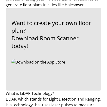
generate floor plans in cities like Halesowen.
Want to create your own floor
plan?
Download Room Scanner
today!
What is LiDAR Technology?
LiDAR, which stands for Light Detection and Ranging,
is a technology that uses laser pulses to measure