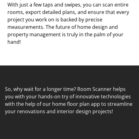
With just a few taps and swipes, you can scan entire
rooms, export detailed plans, and ensure that every
project you work on is backed by precise
measurements. The future of home design and
property management is truly in the palm of your
hand!
So, why wait for a longer time? Room Scanner helps
you with your hands-on try of innovative technologies
with the help of our home floor plan app to streamline
your renovations and interior design projects!