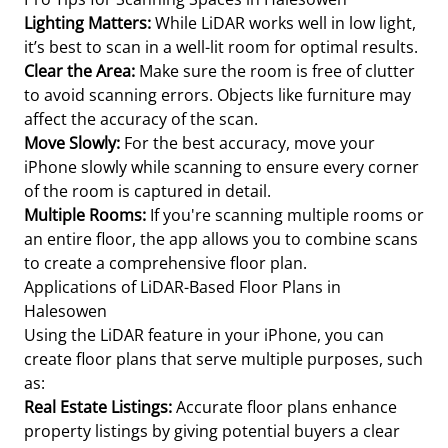
Lighting Matters:
While LiDAR works well in low light,
it’s best to scan in a well-lit room for optimal results.
Clear the Area:
Make sure the room is free of clutter
to avoid scanning errors. Objects like furniture may
affect the accuracy of the scan.
Move Slowly:
For the best accuracy, move your
iPhone slowly while scanning to ensure every corner
of the room is captured in detail.
Multiple Rooms:
If you're scanning multiple rooms or
an entire floor, the app allows you to combine scans
to create a comprehensive floor plan.
Applications of LiDAR-Based Floor Plans in
Halesowen
Using the LiDAR feature in your iPhone, you can
create floor plans that serve multiple purposes, such
as:
Real Estate Listings:
Accurate floor plans enhance
property listings by giving potential buyers a clear