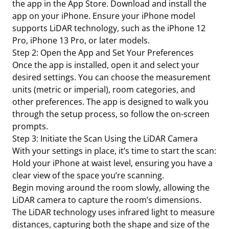
the app in the App Store. Download and install the
app on your iPhone. Ensure your iPhone model
supports LiDAR technology, such as the iPhone 12
Pro, iPhone 13 Pro, or later models.
Step 2: Open the App and Set Your Preferences
Once the app is installed, open it and select your
desired settings. You can choose the measurement
units (metric or imperial), room categories, and
other preferences. The app is designed to walk you
through the setup process, so follow the on-screen
prompts.
Step 3: Initiate the Scan Using the LiDAR Camera
With your settings in place, it’s time to start the scan:
Hold your iPhone at waist level, ensuring you have a
clear view of the space you’re scanning.
Begin moving around the room slowly, allowing the
LiDAR camera to capture the room’s dimensions.
The LiDAR technology uses infrared light to measure
distances, capturing both the shape and size of the