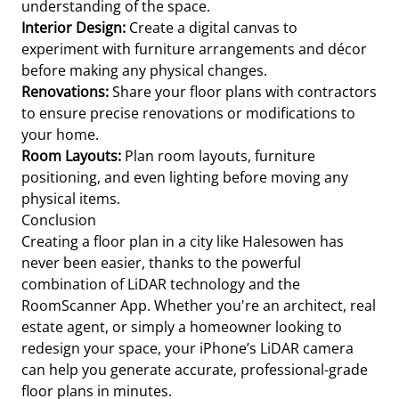
understanding of the space.
Interior Design:
Create a digital canvas to
experiment with furniture arrangements and décor
before making any physical changes.
Renovations:
Share your floor plans with contractors
to ensure precise renovations or modifications to
your home.
Room Layouts:
Plan room layouts, furniture
positioning, and even lighting before moving any
physical items.
Conclusion
Creating a floor plan in a city like Halesowen has
never been easier, thanks to the powerful
combination of LiDAR technology and the
RoomScanner App. Whether you're an architect, real
estate agent, or simply a homeowner looking to
redesign your space, your iPhone’s LiDAR camera
can help you generate accurate, professional-grade
floor plans in minutes.