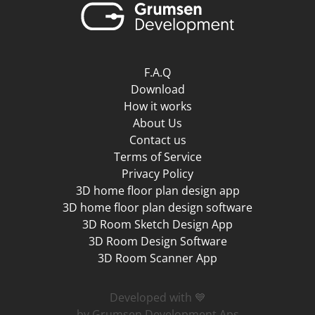
F.A.Q
Download
How it works
About Us
Contact us
Terms of Service
Privacy Policy
3D home floor plan design app
3D home floor plan design software
3D Room Sketch Design App
3D Room Design Software
3D Room Scanner App
Developed with 💙
by Grumsen Development Aps