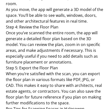
room.
As you move, the app will generate a 3D model of the
space. You’ll be able to see walls, windows, doors,
and other architectural features in real time.
Step 4: Review the Floor Plan
Once you’ve scanned the entire room, the app will
generate a detailed floor plan based on the 3D
model. You can review the plan, zoom in on specific
areas, and make adjustments if necessary. This is
especially useful if you need to add details such as
furniture placement or annotations.
Step 5: Export the Floor Plan
When you’re satisfied with the scan, you can export
the floor plan in various formats like PDF, JPG, or
CAD. This makes it easy to share with architects, real
estate agents, or contractors. You can also save the
floor plan for future reference if you plan on making
further modifications to the space.
Pro Tips for Scanning Spaces in Halesowen