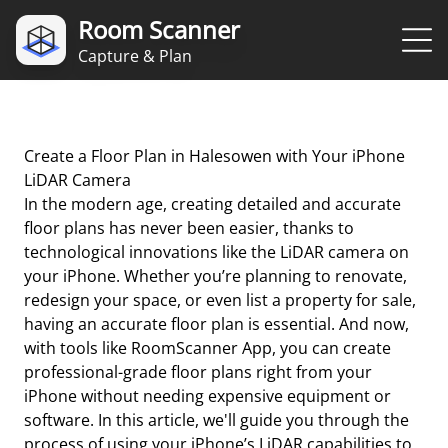
Room Scanner
Capture & Plan
Create a Floor Plan in Halesowen with Your iPhone
LiDAR Camera
In the modern age, creating detailed and accurate
floor plans has never been easier, thanks to
technological innovations like the LiDAR camera on
your iPhone. Whether you’re planning to renovate,
redesign your space, or even list a property for sale,
having an accurate floor plan is essential. And now,
with tools like RoomScanner App, you can create
professional-grade floor plans right from your
iPhone without needing expensive equipment or
software. In this article, we'll guide you through the
process of using your iPhone’s LiDAR capabilities to