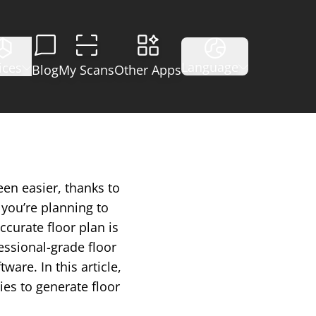
Language
ices
Blog
My Scans
Other Apps
een easier, thanks to
you’re planning to
ccurate floor plan is
essional-grade floor
are. In this article,
ies to generate floor