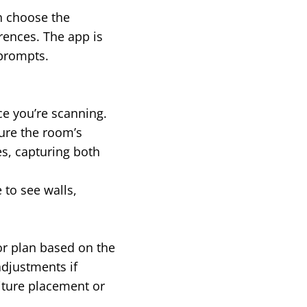
an choose the
rences. The app is
 prompts.
ce you’re scanning.
ure the room’s
s, capturing both
 to see walls,
or plan based on the
adjustments if
niture placement or