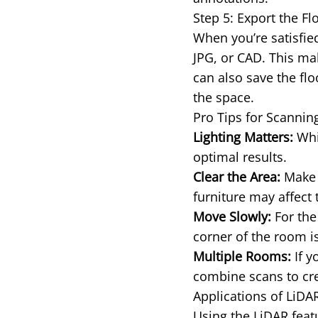
Step 5: Export the Fl
When you’re satisfied
JPG, or CAD. This mak
can also save the flo
the space.
Pro Tips for Scannin
Lighting Matters:
Whil
optimal results.
Clear the Area:
Make s
furniture may affect 
Move Slowly:
For the
corner of the room is
Multiple Rooms:
If y
combine scans to cre
Applications of LiDA
Using the LiDAR featu