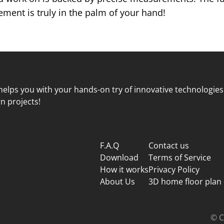
ent is truly in the palm of your hand!
elps you with your hands-on try of innovative technologies
n projects!
F.A.Q
Contact us
Download
Terms of Service
How it works
Privacy Policy
About Us
3D home floor plan
© C