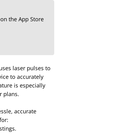
uses laser pulses to
ice to accurately
ture is especially
r plans.
essle, accurate
for:
stings.