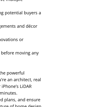
ng potential buyers a
ngements and décor
novations or
g before moving any
 the powerful
e an architect, real
r iPhone’s LiDAR
 minutes.
ed plans, and ensure
uture of home design