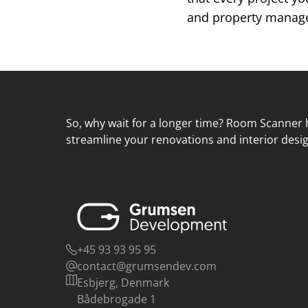
and property managem
So, why wait for a longer time? Room Scanner h
streamline your renovations and interior desig
+45 93 93 95 95
contact@grumsendev.com
Esbjerg, Denmark
Bådebrogade 1