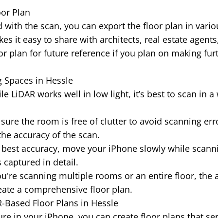
oor Plan
 with the scan, you can export the floor plan in vario
es it easy to share with architects, real estate agents
or plan for future reference if you plan on making fur
g Spaces in Hessle
e LiDAR works well in low light, it’s best to scan in a 
ure the room is free of clutter to avoid scanning erro
the accuracy of the scan.
 best accuracy, move your iPhone slowly while scann
 captured in detail.
ou're scanning multiple rooms or an entire floor, the 
ate a comprehensive floor plan.
R-Based Floor Plans in Hessle
re in your iPhone, you can create floor plans that se