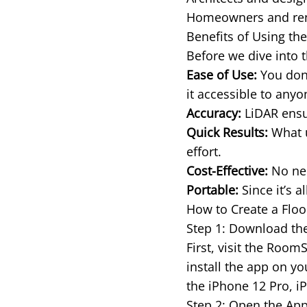
Homeowners and rente
Benefits of Using th
Before we dive into t
Ease of Use:
You don’
it accessible to any
Accuracy:
LiDAR ensur
Quick Results:
What u
effort.
Cost-Effective:
No nee
Portable:
Since it’s a
How to Create a Floo
Step 1: Download t
First, visit the Roo
install the app on y
the iPhone 12 Pro, i
Step 2: Open the App