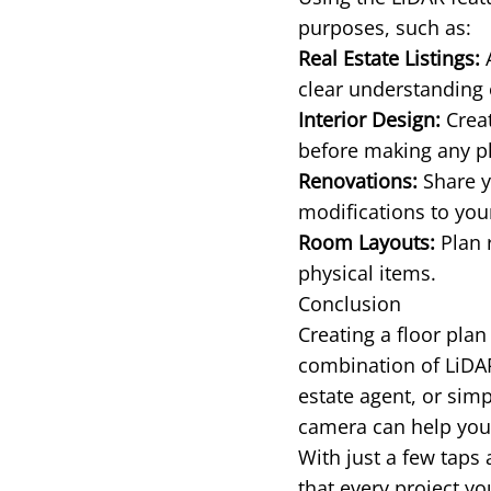
purposes, such as:
Real Estate Listings:
A
clear understanding 
Interior Design:
Creat
before making any p
Renovations:
Share y
modifications to yo
Room Layouts:
Plan 
physical items.
Conclusion
Creating a floor plan
combination of LiDA
estate agent, or sim
camera can help you 
With just a few taps
that every project y