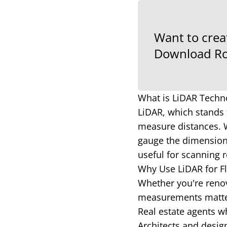
Want to crea
Download Ro
What is LiDAR Techn
LiDAR, which stands 
measure distances. W
gauge the dimensions
useful for scanning r
Why Use LiDAR for Fl
Whether you're renova
measurements matter.
Real estate agents wh
Architects and desig