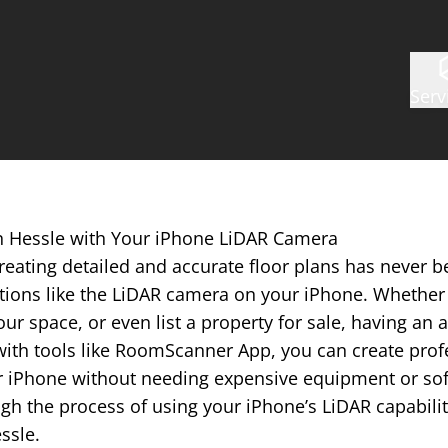
Serv
in Hessle with Your iPhone LiDAR Camera
reating detailed and accurate floor plans has never b
tions like the LiDAR camera on your iPhone. Whether 
ur space, or even list a property for sale, having an a
with tools like RoomScanner App, you can create prof
r iPhone without needing expensive equipment or softw
gh the process of using your iPhone’s LiDAR capabilit
essle.