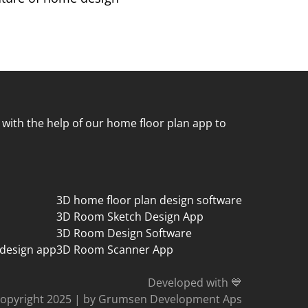
 with the help of our home floor plan app to
3D home floor plan design software
3D Room Sketch Design App
3D Room Design Software
 design app
3D Room Scanner App
Developed with 💙
opyright 2025
|
by Grumsen Development Aps