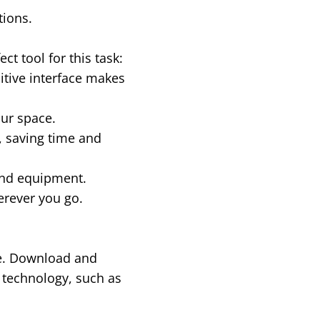
tions.
t tool for this task:
uitive interface makes
our space.
 saving time and
end equipment.
erever you go.
re. Download and
 technology, such as