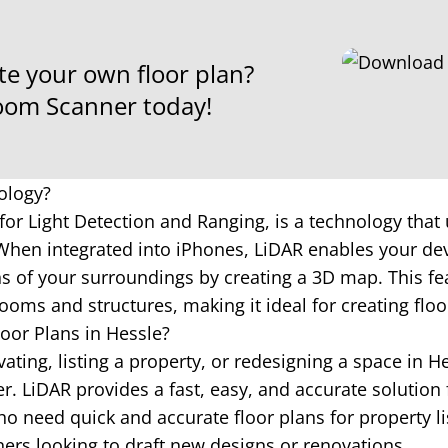
te your own floor plan?
om Scanner today!
ology?
for Light Detection and Ranging, is a technology that 
hen integrated into iPhones, LiDAR enables your dev
 of your surroundings by creating a 3D map. This fea
ooms and structures, making it ideal for creating floo
oor Plans in Hessle?
ting, listing a property, or redesigning a space in H
 LiDAR provides a fast, easy, and accurate solution 
o need quick and accurate floor plans for property li
ners looking to draft new designs or renovations.