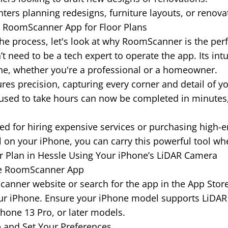
rs planning redesigns, furniture layouts, or renova
e RoomScanner App for Floor Plans
he process, let's look at why RoomScanner is the perfec
t need to be a tech expert to operate the app. Its int
one, whether you're a professional or a homeowner.
es precision, capturing every corner and detail of y
sed to take hours can now be completed in minutes,
d for hiring expensive services or purchasing high-
ll on your iPhone, you can carry this powerful tool wh
r Plan in Hessle Using Your iPhone’s LiDAR Camera
he RoomScanner App
mScanner website or search for the app in the App Sto
our iPhone. Ensure your iPhone model supports LiDAR
Phone 13 Pro, or later models.
 and Set Your Preferences