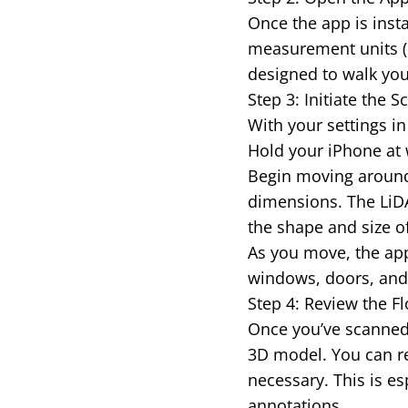
Once the app is insta
measurement units (m
designed to walk you
Step 3: Initiate the
With your settings in 
Hold your iPhone at 
Begin moving around
dimensions. The LiDA
the shape and size o
As you move, the app 
windows, doors, and o
Step 4: Review the Fl
Once you’ve scanned 
3D model. You can re
necessary. This is es
annotations.