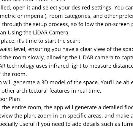
lled, open it and select your desired settings. You c
etric or imperial), room categories, and other prefe
 through the setup process, so follow the on-screen
 Scan Using the LiDAR Camera
place, it’s time to start the scan:
waist level, ensuring you have a clear view of the spa
 the room slowly, allowing the LiDAR camera to capt
R technology uses infrared light to measure distance
f the room.
will generate a 3D model of the space. You’ll be able
ther architectural features in real time.
oor Plan
the entire room, the app will generate a detailed flo
view the plan, zoom in on specific areas, and make 
pecially useful if you need to add details such as fur