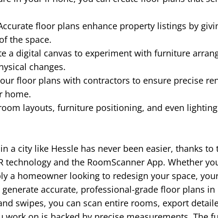
ccurate floor plans enhance property listings by givi
of the space.
e a digital canvas to experiment with furniture arra
hysical changes.
our floor plans with contractors to ensure precise re
ur home.
room layouts, furniture positioning, and even lightin
 in a city like Hessle has never been easier, thanks to
R technology and the RoomScanner App. Whether you'r
ply a homeowner looking to redesign your space, you
generate accurate, professional-grade floor plans in
 and swipes, you can scan entire rooms, export detail
ou work on is backed by precise measurements. The f