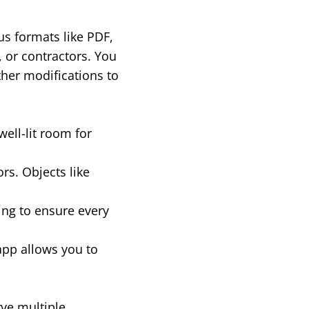
us formats like PDF,
, or contractors. You
ther modifications to
well-lit room for
rs. Objects like
ing to ensure every
app allows you to
rve multiple