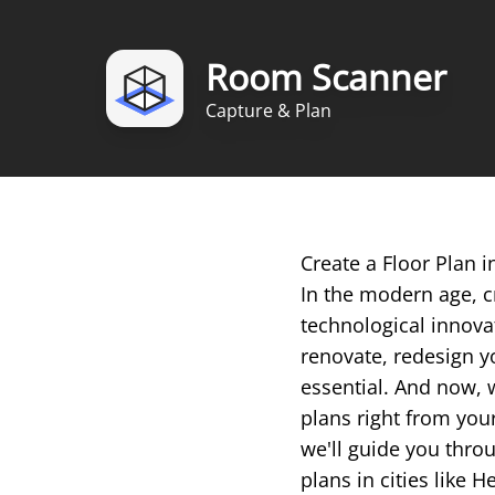
Room Scanner
Capture & Plan
Create a Floor Plan 
In the modern age, c
technological innova
renovate, redesign yo
essential. And now, 
plans right from you
we'll guide you throu
plans in cities like H