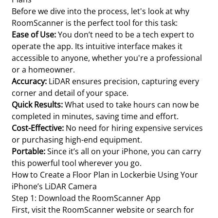
Before we dive into the process, let's look at why
RoomScanner is the perfect tool for this task:
Ease of Use:
You don’t need to be a tech expert to
operate the app. Its intuitive interface makes it
accessible to anyone, whether you're a professional
or a homeowner.
Accuracy:
LiDAR ensures precision, capturing every
corner and detail of your space.
Quick Results:
What used to take hours can now be
completed in minutes, saving time and effort.
Cost-Effective:
No need for hiring expensive services
or purchasing high-end equipment.
Portable:
Since it’s all on your iPhone, you can carry
this powerful tool wherever you go.
How to Create a Floor Plan in Lockerbie Using Your
iPhone’s LiDAR Camera
Step 1: Download the RoomScanner App
First, visit the RoomScanner website or search for