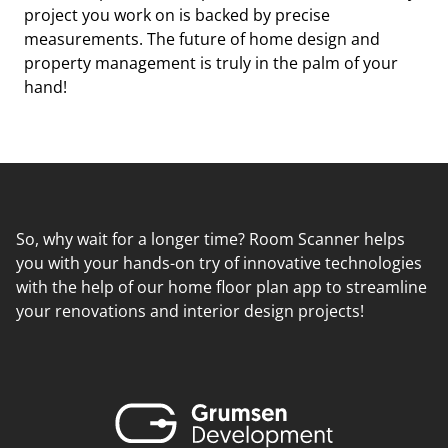
project you work on is backed by precise
measurements. The future of home design and
property management is truly in the palm of your
hand!
So, why wait for a longer time? Room Scanner helps
you with your hands-on try of innovative technologies
with the help of our home floor plan app to streamline
your renovations and interior design projects!