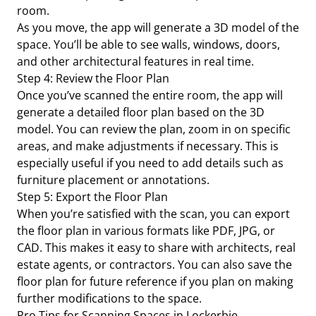
room.
As you move, the app will generate a 3D model of the
space. You’ll be able to see walls, windows, doors,
and other architectural features in real time.
Step 4: Review the Floor Plan
Once you’ve scanned the entire room, the app will
generate a detailed floor plan based on the 3D
model. You can review the plan, zoom in on specific
areas, and make adjustments if necessary. This is
especially useful if you need to add details such as
furniture placement or annotations.
Step 5: Export the Floor Plan
When you’re satisfied with the scan, you can export
the floor plan in various formats like PDF, JPG, or
CAD. This makes it easy to share with architects, real
estate agents, or contractors. You can also save the
floor plan for future reference if you plan on making
further modifications to the space.
Pro Tips for Scanning Spaces in Lockerbie