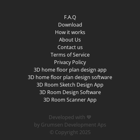
F.A.Q
Download
How it works
About Us
Contact us
Terms of Service
Privacy Policy
3D home floor plan design app
3D home floor plan design software
3D Room Sketch Design App
3D Room Design Software
3D Room Scanner App
Developed with 💙
by Grumsen Development Aps
© Copyright 2025