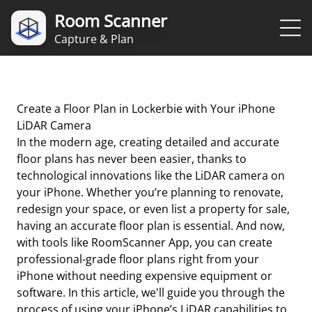
Room Scanner
Capture & Plan
Create a Floor Plan in Lockerbie with Your iPhone
LiDAR Camera
In the modern age, creating detailed and accurate
floor plans has never been easier, thanks to
technological innovations like the LiDAR camera on
your iPhone. Whether you’re planning to renovate,
redesign your space, or even list a property for sale,
having an accurate floor plan is essential. And now,
with tools like RoomScanner App, you can create
professional-grade floor plans right from your
iPhone without needing expensive equipment or
software. In this article, we'll guide you through the
process of using your iPhone’s LiDAR capabilities to