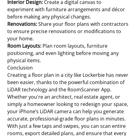
Interior Design:
Create a digital canvas to
experiment with furniture arrangements and décor
before making any physical changes.
Renovations:
Share your floor plans with contractors
to ensure precise renovations or modifications to
your home.
Room Layouts:
Plan room layouts, furniture
positioning, and even lighting before moving any
physical items.
Conclusion
Creating a floor plan in a city like Lockerbie has never
been easier, thanks to the powerful combination of
LiDAR technology and the RoomScanner App.
Whether you're an architect, real estate agent, or
simply a homeowner looking to redesign your space,
your iPhone’s LiDAR camera can help you generate
accurate, professional-grade floor plans in minutes.
With just a few taps and swipes, you can scan entire
rooms, export detailed plans, and ensure that every