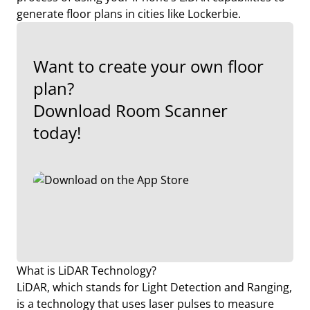
generate floor plans in cities like Lockerbie.
Want to create your own floor
plan?
Download Room Scanner
today!
What is LiDAR Technology?
LiDAR, which stands for Light Detection and Ranging,
is a technology that uses laser pulses to measure