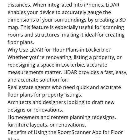
distances. When integrated into iPhones, LiDAR
enables your device to accurately gauge the
dimensions of your surroundings by creating a 3D
map. This feature is especially useful for scanning
rooms and structures, making it ideal for creating
floor plans.
Why Use LiDAR for Floor Plans in Lockerbie?
Whether you're renovating, listing a property, or
redesigning a space in Lockerbie, accurate
measurements matter. LiDAR provides a fast, easy,
and accurate solution for:
Real estate agents who need quick and accurate
floor plans for property listings.
Architects and designers looking to draft new
designs or renovations.
Homeowners and renters planning redesigns,
furniture layouts, or renovations.
Benefits of Using the RoomScanner App for Floor
Plans