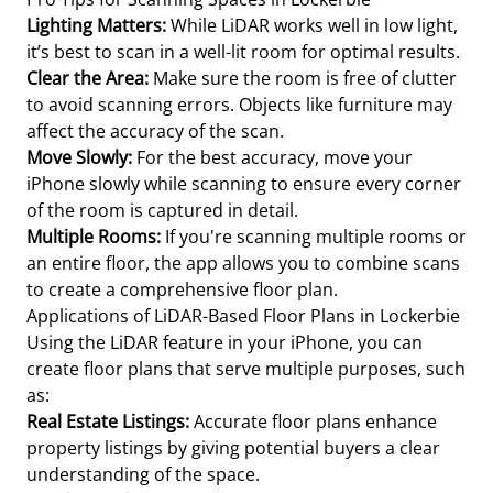
Lighting Matters:
While LiDAR works well in low light,
it’s best to scan in a well-lit room for optimal results.
Clear the Area:
Make sure the room is free of clutter
to avoid scanning errors. Objects like furniture may
affect the accuracy of the scan.
Move Slowly:
For the best accuracy, move your
iPhone slowly while scanning to ensure every corner
of the room is captured in detail.
Multiple Rooms:
If you're scanning multiple rooms or
an entire floor, the app allows you to combine scans
to create a comprehensive floor plan.
Applications of LiDAR-Based Floor Plans in Lockerbie
Using the LiDAR feature in your iPhone, you can
create floor plans that serve multiple purposes, such
as:
Real Estate Listings:
Accurate floor plans enhance
property listings by giving potential buyers a clear
understanding of the space.