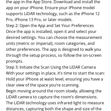
the app in the App Store. Download and install the
app on your iPhone. Ensure your iPhone model
supports LiDAR technology, such as the iPhone 12
Pro, iPhone 13 Pro, or later models.
Step 2: Open the App and Set Your Preferences
Once the app is installed, open it and select your
desired settings. You can choose the measurement
units (metric or imperial), room categories, and
other preferences. The app is designed to walk you
through the setup process, so follow the on-screen
prompts.
Step 3: Initiate the Scan Using the LiDAR Camera
With your settings in place, it’s time to start the scan:
Hold your iPhone at waist level, ensuring you have a
clear view of the space you’re scanning.
Begin moving around the room slowly, allowing the
LiDAR camera to capture the room’s dimensions.
The LiDAR technology uses infrared light to measure
distances, capturing both the shape and size of the