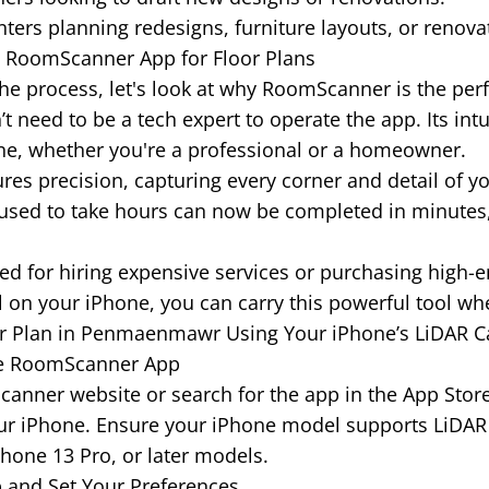
rs planning redesigns, furniture layouts, or renova
e RoomScanner App for Floor Plans
he process, let's look at why RoomScanner is the perfec
t need to be a tech expert to operate the app. Its int
one, whether you're a professional or a homeowner.
es precision, capturing every corner and detail of y
sed to take hours can now be completed in minutes,
d for hiring expensive services or purchasing high-
ll on your iPhone, you can carry this powerful tool wh
or Plan in Penmaenmawr Using Your iPhone’s LiDAR 
he RoomScanner App
mScanner website or search for the app in the App Sto
our iPhone. Ensure your iPhone model supports LiDAR
Phone 13 Pro, or later models.
 and Set Your Preferences