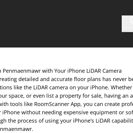
Serv
 in Penmaenmawr with Your iPhone LiDAR Camera
reating detailed and accurate floor plans has never b
tions like the LiDAR camera on your iPhone. Whether 
ur space, or even list a property for sale, having an a
with tools like RoomScanner App, you can create prof
r iPhone without needing expensive equipment or softw
gh the process of using your iPhone’s LiDAR capabilit
 Penmaenmawr.