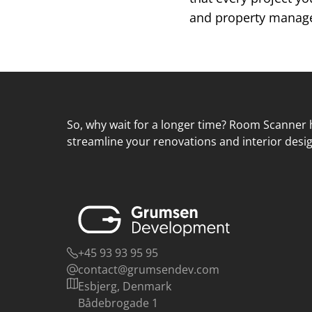
and property managem
So, why wait for a longer time? Room Scanner h
streamline your renovations and interior desig
+45 93 93 95 95
contact@grumsendev.com
Esbjerg, Denmark
Bådebrogade 1