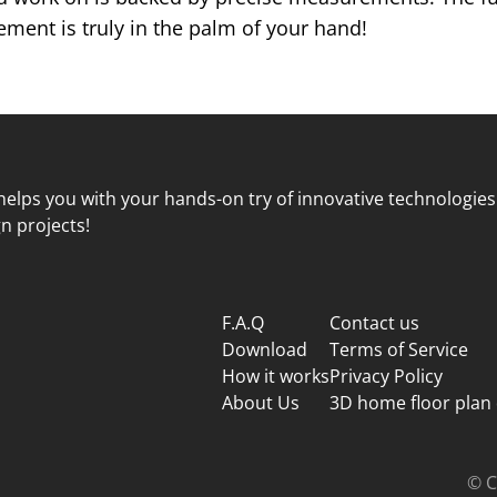
ent is truly in the palm of your hand!
elps you with your hands-on try of innovative technologies
n projects!
F.A.Q
Contact us
Download
Terms of Service
How it works
Privacy Policy
About Us
3D home floor plan
© C