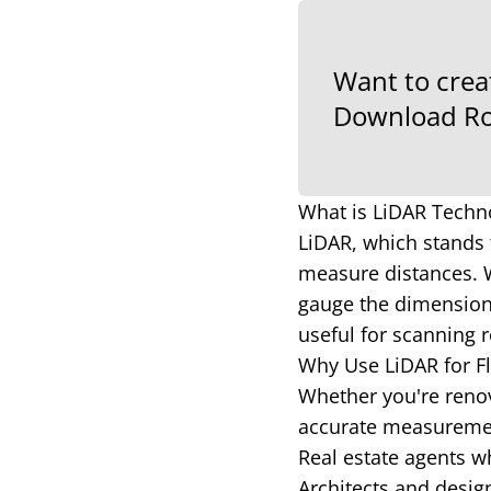
Want to crea
Download Ro
What is LiDAR Techn
LiDAR, which stands 
measure distances. W
gauge the dimensions
useful for scanning r
Why Use LiDAR for 
Whether you're renov
accurate measurement
Real estate agents wh
Architects and desig