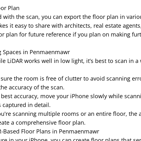
oor Plan
 with the scan, you can export the floor plan in vario
es it easy to share with architects, real estate agents
or plan for future reference if you plan on making fur
ng Spaces in Penmaenmawr
e LiDAR works well in low light, it’s best to scan in a 
ure the room is free of clutter to avoid scanning erro
the accuracy of the scan.
 best accuracy, move your iPhone slowly while scann
 captured in detail.
ou're scanning multiple rooms or an entire floor, the 
ate a comprehensive floor plan.
AR-Based Floor Plans in Penmaenmawr
re in your iPhone, you can create floor plans that se