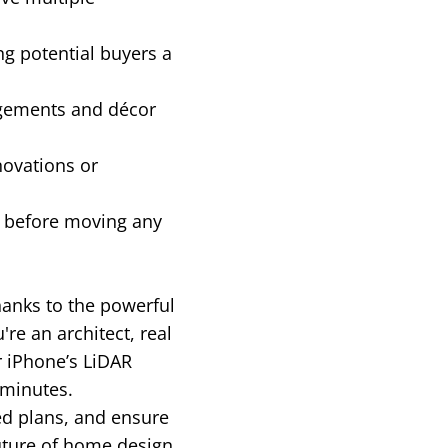
ng potential buyers a
ngements and décor
novations or
g before moving any
hanks to the powerful
e an architect, real
r iPhone’s LiDAR
 minutes.
ed plans, and ensure
uture of home design