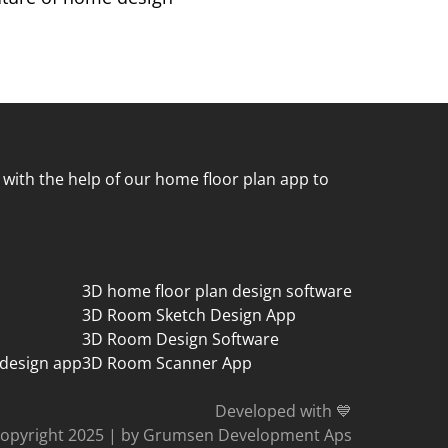
 with the help of our home floor plan app to
3D home floor plan design software
3D Room Sketch Design App
3D Room Design Software
 design app
3D Room Scanner App
Developed with 💙
opyright 2025
|
by Grumsen Development Aps