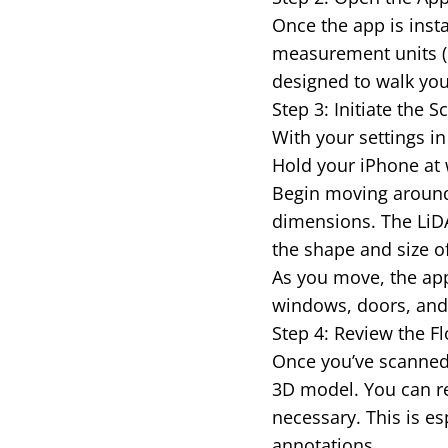
Once the app is insta
measurement units (m
designed to walk you
Step 3: Initiate the
With your settings in 
Hold your iPhone at 
Begin moving around
dimensions. The LiDA
the shape and size o
As you move, the app 
windows, doors, and o
Step 4: Review the Fl
Once you’ve scanned 
3D model. You can re
necessary. This is es
annotations.