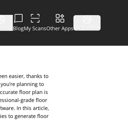
Language
ices
Blog
My Scans
Other Apps
een easier, thanks to
you’re planning to
ccurate floor plan is
essional-grade floor
are. In this article,
ies to generate floor