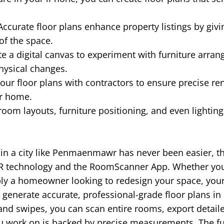
ccurate floor plans enhance property listings by givi
of the space.
e a digital canvas to experiment with furniture arra
hysical changes.
our floor plans with contractors to ensure precise re
ur home.
room layouts, furniture positioning, and even lightin
n in a city like Penmaenmawr has never been easier, t
R technology and the RoomScanner App. Whether you'r
ply a homeowner looking to redesign your space, you
generate accurate, professional-grade floor plans in
 and swipes, you can scan entire rooms, export detail
ou work on is backed by precise measurements. The f