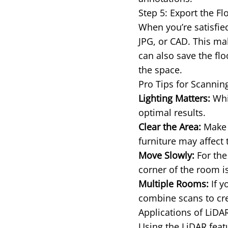
Step 5: Export the Fl
When you’re satisfied
JPG, or CAD. This mak
can also save the flo
the space.
Pro Tips for Scanni
Lighting Matters:
Whil
optimal results.
Clear the Area:
Make s
furniture may affect 
Move Slowly:
For the
corner of the room is
Multiple Rooms:
If y
combine scans to cre
Applications of LiD
Using the LiDAR featu