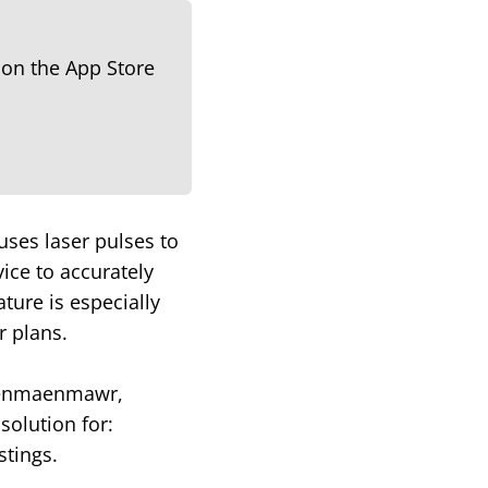
uses laser pulses to
ice to accurately
ture is especially
r plans.
n Penmaenmawr,
solution for:
stings.