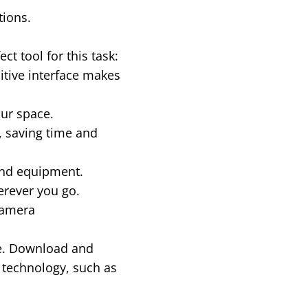
tions.
t tool for this task:
uitive interface makes
our space.
 saving time and
end equipment.
erever you go.
Camera
re. Download and
 technology, such as