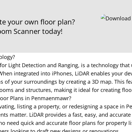
te your own floor plan?
om Scanner today!
ology?
for Light Detection and Ranging, is a technology that 
hen integrated into iPhones, LiDAR enables your dev
 of your surroundings by creating a 3D map. This fea
ooms and structures, making it ideal for creating floo
Floor Plans in Penmaenmawr?
ating, listing a property, or redesigning a space i
s matter. LiDAR provides a fast, easy, and accurate 
o need quick and accurate floor plans for property li
ners looking to draft new designs or renovations.