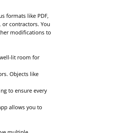
us formats like PDF,
, or contractors. You
ther modifications to
well-lit room for
rs. Objects like
ing to ensure every
app allows you to
rve multiple