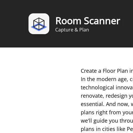
Room Scanner
Capture & Plan
Create a Floor Plan
In the modern age, c
technological innova
renovate, redesign yo
essential. And now, 
plans right from you
we'll guide you throu
plans in cities like