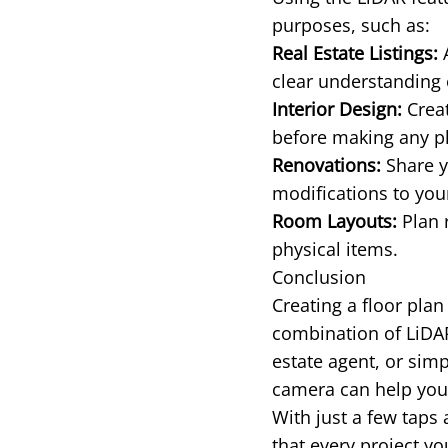
purposes, such as:
Real Estate Listings:
A
clear understanding 
Interior Design:
Creat
before making any p
Renovations:
Share y
modifications to yo
Room Layouts:
Plan 
physical items.
Conclusion
Creating a floor pla
combination of LiDA
estate agent, or sim
camera can help you 
With just a few taps
that every project y