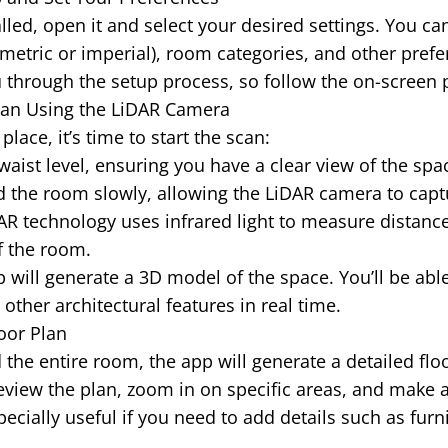
lled, open it and select your desired settings. You c
etric or imperial), room categories, and other prefe
 through the setup process, so follow the on-screen
 Scan Using the LiDAR Camera
place, it’s time to start the scan:
waist level, ensuring you have a clear view of the spa
 the room slowly, allowing the LiDAR camera to capt
R technology uses infrared light to measure distance
f the room.
will generate a 3D model of the space. You’ll be able
ther architectural features in real time.
oor Plan
the entire room, the app will generate a detailed flo
view the plan, zoom in on specific areas, and make 
pecially useful if you need to add details such as fur