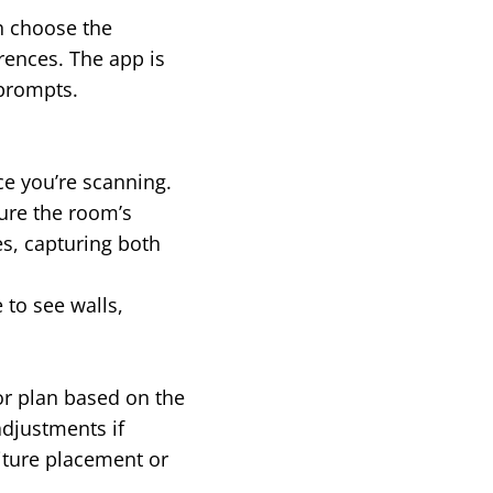
an choose the
rences. The app is
 prompts.
ce you’re scanning.
ure the room’s
s, capturing both
 to see walls,
or plan based on the
adjustments if
niture placement or