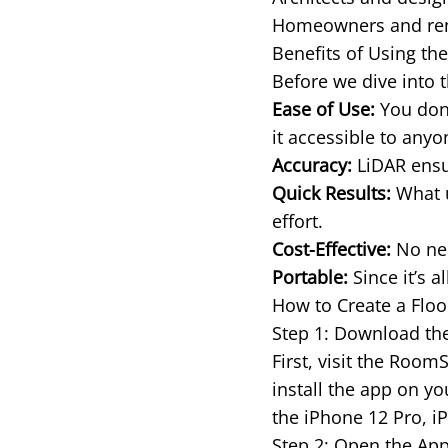
Homeowners and rente
Benefits of Using th
Before we dive into t
Ease of Use:
You don’
it accessible to any
Accuracy:
LiDAR ensur
Quick Results:
What u
effort.
Cost-Effective:
No nee
Portable:
Since it’s a
How to Create a Flo
Step 1: Download t
First, visit the Roo
install the app on y
the iPhone 12 Pro, i
Step 2: Open the App