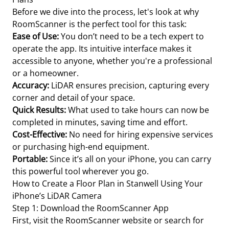
Before we dive into the process, let's look at why
RoomScanner is the perfect tool for this task:
Ease of Use:
You don’t need to be a tech expert to
operate the app. Its intuitive interface makes it
accessible to anyone, whether you're a professional
or a homeowner.
Accuracy:
LiDAR ensures precision, capturing every
corner and detail of your space.
Quick Results:
What used to take hours can now be
completed in minutes, saving time and effort.
Cost-Effective:
No need for hiring expensive services
or purchasing high-end equipment.
Portable:
Since it’s all on your iPhone, you can carry
this powerful tool wherever you go.
How to Create a Floor Plan in Stanwell Using Your
iPhone’s LiDAR Camera
Step 1: Download the RoomScanner App
First, visit the RoomScanner website or search for