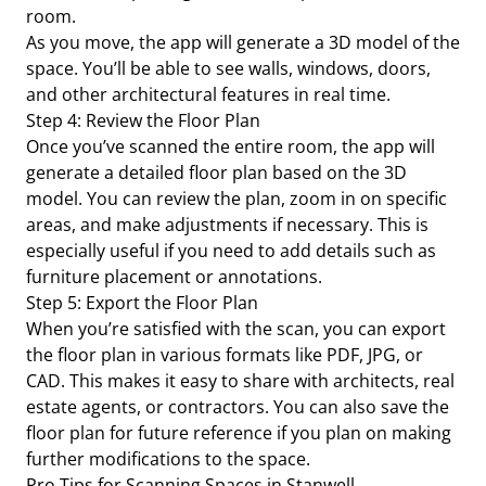
room.
As you move, the app will generate a 3D model of the
space. You’ll be able to see walls, windows, doors,
and other architectural features in real time.
Step 4: Review the Floor Plan
Once you’ve scanned the entire room, the app will
generate a detailed floor plan based on the 3D
model. You can review the plan, zoom in on specific
areas, and make adjustments if necessary. This is
especially useful if you need to add details such as
furniture placement or annotations.
Step 5: Export the Floor Plan
When you’re satisfied with the scan, you can export
the floor plan in various formats like PDF, JPG, or
CAD. This makes it easy to share with architects, real
estate agents, or contractors. You can also save the
floor plan for future reference if you plan on making
further modifications to the space.
Pro Tips for Scanning Spaces in Stanwell