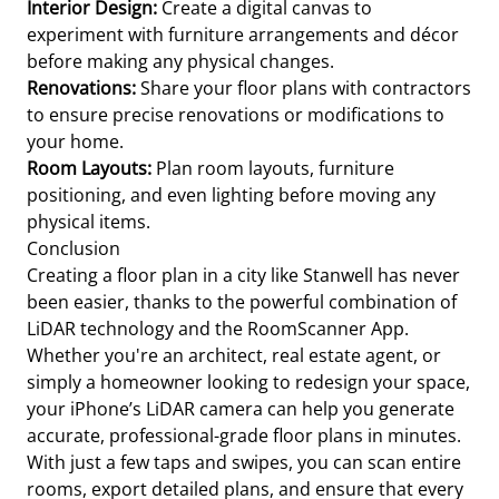
Interior Design:
Create a digital canvas to
experiment with furniture arrangements and décor
before making any physical changes.
Renovations:
Share your floor plans with contractors
to ensure precise renovations or modifications to
your home.
Room Layouts:
Plan room layouts, furniture
positioning, and even lighting before moving any
physical items.
Conclusion
Creating a floor plan in a city like Stanwell has never
been easier, thanks to the powerful combination of
LiDAR technology and the RoomScanner App.
Whether you're an architect, real estate agent, or
simply a homeowner looking to redesign your space,
your iPhone’s LiDAR camera can help you generate
accurate, professional-grade floor plans in minutes.
With just a few taps and swipes, you can scan entire
rooms, export detailed plans, and ensure that every