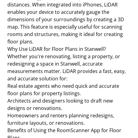
distances. When integrated into iPhones, LiDAR
enables your device to accurately gauge the
dimensions of your surroundings by creating a 3D
map. This feature is especially useful for scanning
rooms and structures, making it ideal for creating
floor plans.
Why Use LiDAR for Floor Plans in Stanwell?
Whether you're renovating, listing a property, or
redesigning a space in Stanwell, accurate
measurements matter. LiDAR provides a fast, easy,
and accurate solution for:
Real estate agents who need quick and accurate
floor plans for property listings.
Architects and designers looking to draft new
designs or renovations.
Homeowners and renters planning redesigns,
furniture layouts, or renovations.
Benefits of Using the RoomScanner App for Floor
Plans