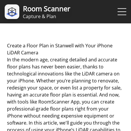
Room Scanner
Capture & Plan
Create a Floor Plan in Stanwell with Your iPhone
LiDAR Camera
In the modern age, creating detailed and accurate
floor plans has never been easier, thanks to
technological innovations like the LiDAR camera on
your iPhone. Whether you’re planning to renovate,
redesign your space, or even list a property for sale,
having an accurate floor plan is essential. And now,
with tools like RoomScanner App, you can create
professional-grade floor plans right from your
iPhone without needing expensive equipment or
software. In this article, we'll guide you through the
process of using your iPhone’s LiDAR capabilities to