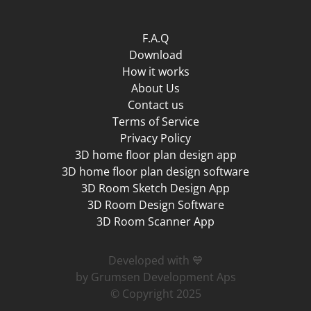
F.A.Q
Download
How it works
About Us
Contact us
Terms of Service
Privacy Policy
3D home floor plan design app
3D home floor plan design software
3D Room Sketch Design App
3D Room Design Software
3D Room Scanner App
Developed with 💙
by Grumsen Development Aps
© Copyright 2025