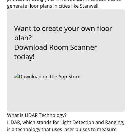
generate floor plans in cities like Stanwell.
Want to create your own floor
plan?
Download Room Scanner
today!
What is LiDAR Technology?
LiDAR, which stands for Light Detection and Ranging,
is a technology that uses laser pulses to measure