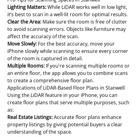
Lighting Matters:
While LiDAR works well in low light,
it’s best to scan in a well-lit room for optimal results.
Clear the Area:
Make sure the room is free of clutter
to avoid scanning errors. Objects like furniture may
affect the accuracy of the scan.
Move Slowly:
For the best accuracy, move your
iPhone slowly while scanning to ensure every corner
of the room is captured in detail.
Multiple Rooms:
If you're scanning multiple rooms or
an entire floor, the app allows you to combine scans
to create a comprehensive floor plan.
Applications of LiDAR-Based Floor Plans in Stanwell
Using the LiDAR feature in your iPhone, you can
create floor plans that serve multiple purposes, such
as:
Real Estate Listings:
Accurate floor plans enhance
property listings by giving potential buyers a clear
understanding of the space.