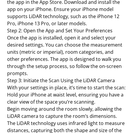
the app in the App Store. Download and install the
app on your iPhone. Ensure your iPhone model
supports LiDAR technology, such as the iPhone 12
Pro, iPhone 13 Pro, or later models.
Step 2: Open the App and Set Your Preferences
Once the app is installed, open it and select your
desired settings. You can choose the measurement
units (metric or imperial), room categories, and
other preferences. The app is designed to walk you
through the setup process, so follow the on-screen
prompts.
Step 3: Initiate the Scan Using the LiDAR Camera
With your settings in place, it’s time to start the scan:
Hold your iPhone at waist level, ensuring you have a
clear view of the space you’re scanning.
Begin moving around the room slowly, allowing the
LiDAR camera to capture the room’s dimensions.
The LiDAR technology uses infrared light to measure
distances, capturing both the shape and size of the