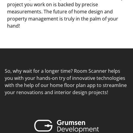
project you work on is backed by precise
measurements. The future of home design and
property management is truly in the palm of your
hand!
So, why wait for a longer time? Room Scanner helps
you with your hands-on try of innovative technologies
with the help of our home floor plan app to streamline
your renovations and interior design projects!