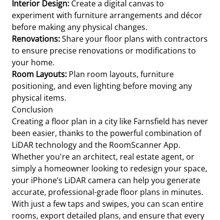
Interior Design:
Create a digital canvas to
experiment with furniture arrangements and décor
before making any physical changes.
Renovations:
Share your floor plans with contractors
to ensure precise renovations or modifications to
your home.
Room Layouts:
Plan room layouts, furniture
positioning, and even lighting before moving any
physical items.
Conclusion
Creating a floor plan in a city like Farnsfield has never
been easier, thanks to the powerful combination of
LiDAR technology and the RoomScanner App.
Whether you're an architect, real estate agent, or
simply a homeowner looking to redesign your space,
your iPhone’s LiDAR camera can help you generate
accurate, professional-grade floor plans in minutes.
With just a few taps and swipes, you can scan entire
rooms, export detailed plans, and ensure that every