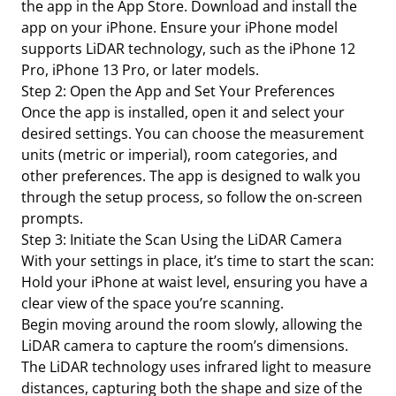
the app in the App Store. Download and install the
app on your iPhone. Ensure your iPhone model
supports LiDAR technology, such as the iPhone 12
Pro, iPhone 13 Pro, or later models.
Step 2: Open the App and Set Your Preferences
Once the app is installed, open it and select your
desired settings. You can choose the measurement
units (metric or imperial), room categories, and
other preferences. The app is designed to walk you
through the setup process, so follow the on-screen
prompts.
Step 3: Initiate the Scan Using the LiDAR Camera
With your settings in place, it’s time to start the scan:
Hold your iPhone at waist level, ensuring you have a
clear view of the space you’re scanning.
Begin moving around the room slowly, allowing the
LiDAR camera to capture the room’s dimensions.
The LiDAR technology uses infrared light to measure
distances, capturing both the shape and size of the