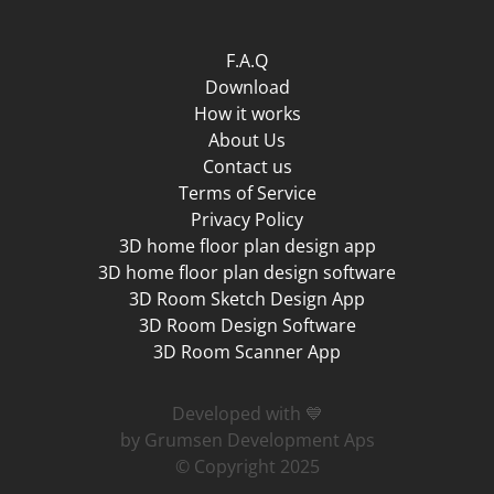
F.A.Q
Download
How it works
About Us
Contact us
Terms of Service
Privacy Policy
3D home floor plan design app
3D home floor plan design software
3D Room Sketch Design App
3D Room Design Software
3D Room Scanner App
Developed with 💙
by Grumsen Development Aps
© Copyright 2025