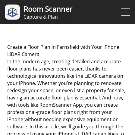
Room Scanner
Capture & Plan
Create a Floor Plan in Farnsfield with Your iPhone
LiDAR Camera
In the modern age, creating detailed and accurate
floor plans has never been easier, thanks to
technological innovations like the LiDAR camera on
your iPhone. Whether you’re planning to renovate,
redesign your space, or even list a property for sale,
having an accurate floor plan is essential. And now,
with tools like RoomScanner App, you can create
professional-grade floor plans right from your
iPhone without needing expensive equipment or
software. In this article, we'll guide you through the
process of using your iPhone’s LiDAR capabilities to