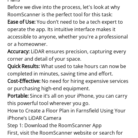
Before we dive into the process, let's look at why
RoomScanner is the perfect tool for this task:
Ease of Use:
You don’t need to be a tech expert to
operate the app. Its intuitive interface makes it
accessible to anyone, whether you're a professional
or a homeowner.
Accuracy:
LiDAR ensures precision, capturing every
corner and detail of your space.
Quick Results:
What used to take hours can now be
completed in minutes, saving time and effort.
Cost-Effective:
No need for hiring expensive services
or purchasing high-end equipment.
Portable:
Since it’s all on your iPhone, you can carry
this powerful tool wherever you go.
How to Create a Floor Plan in Farnsfield Using Your
iPhone’s LiDAR Camera
Step 1: Download the RoomScanner App
First, visit the RoomScanner website or search for