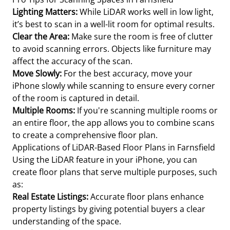
Lighting Matters:
While LiDAR works well in low light,
it’s best to scan in a well-lit room for optimal results.
Clear the Area:
Make sure the room is free of clutter
to avoid scanning errors. Objects like furniture may
affect the accuracy of the scan.
Move Slowly:
For the best accuracy, move your
iPhone slowly while scanning to ensure every corner
of the room is captured in detail.
Multiple Rooms:
If you're scanning multiple rooms or
an entire floor, the app allows you to combine scans
to create a comprehensive floor plan.
Applications of LiDAR-Based Floor Plans in Farnsfield
Using the LiDAR feature in your iPhone, you can
create floor plans that serve multiple purposes, such
as:
Real Estate Listings:
Accurate floor plans enhance
property listings by giving potential buyers a clear
understanding of the space.