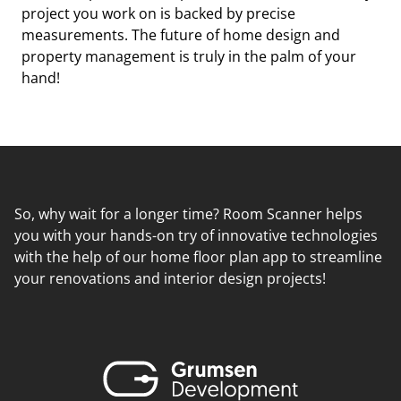
project you work on is backed by precise
measurements. The future of home design and
property management is truly in the palm of your
hand!
So, why wait for a longer time? Room Scanner helps
you with your hands-on try of innovative technologies
with the help of our home floor plan app to streamline
your renovations and interior design projects!