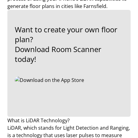
generate floor plans in cities like Farnsfield.
Want to create your own floor
plan?
Download Room Scanner
today!
What is LiDAR Technology?
LiDAR, which stands for Light Detection and Ranging,
is a technology that uses laser pulses to measure