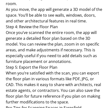
room.
As you move, the app will generate a 3D model of the
space. You’ll be able to see walls, windows, doors,
and other architectural features in real time.
Step 4: Review the Floor Plan
Once you’ve scanned the entire room, the app will
generate a detailed floor plan based on the 3D
model. You can review the plan, zoom in on specific
areas, and make adjustments if necessary. This is
especially useful if you need to add details such as
furniture placement or annotations.
Step 5: Export the Floor Plan
When you’re satisfied with the scan, you can export
the floor plan in various formats like PDF, JPG, or
CAD. This makes it easy to share with architects, real
estate agents, or contractors. You can also save the
floor plan for future reference if you plan on making
further modifications to the space.
Pro Tips for Scanning Spaces in Farnsfield