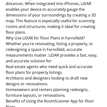
distances. When integrated into iPhones, LiDAR
enables your device to accurately gauge the
dimensions of your surroundings by creating a 3D
map. This feature is especially useful for scanning
rooms and structures, making it ideal for creating
floor plans.
Why Use LiDAR for Floor Plans in Farnsfield?
Whether you're renovating, listing a property, or
redesigning a space in Farnsfield, accurate
measurements matter. LiDAR provides a fast, easy,
and accurate solution for:
Real estate agents who need quick and accurate
floor plans for property listings.
Architects and designers looking to draft new
designs or renovations.
Homeowners and renters planning redesigns,
furniture layouts, or renovations.
Benefits of Using the RoomScanner App for Floor
Plans