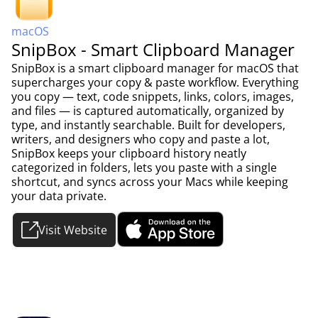
macOS
SnipBox - Smart Clipboard Manager
SnipBox is a smart clipboard manager for macOS that
supercharges your copy & paste workflow. Everything
you copy — text, code snippets, links, colors, images,
and files — is captured automatically, organized by
type, and instantly searchable. Built for developers,
writers, and designers who copy and paste a lot,
SnipBox keeps your clipboard history neatly
categorized in folders, lets you paste with a single
shortcut, and syncs across your Macs while keeping
your data private.
Visit Website