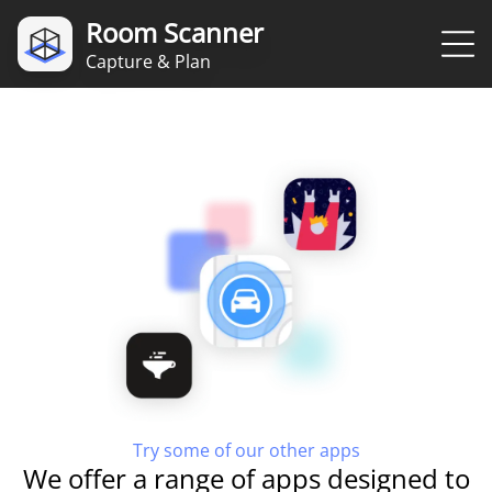
Room Scanner
Capture & Plan
Try some of our other apps
We offer a range of apps designed to