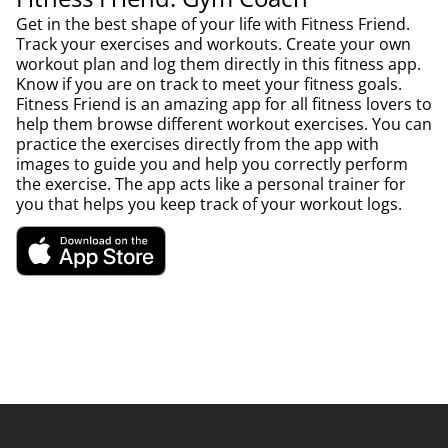
Get in the best shape of your life with Fitness Friend.
Track your exercises and workouts. Create your own
workout plan and log them directly in this fitness app.
Know if you are on track to meet your fitness goals.
Fitness Friend is an amazing app for all fitness lovers to
help them browse different workout exercises. You can
practice the exercises directly from the app with
images to guide you and help you correctly perform
the exercise. The app acts like a personal trainer for
you that helps you keep track of your workout logs.