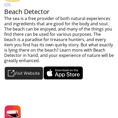
iOS
Beach Detector
The sea is a free provider of both natural experiences
and ingredients that are good for the body and soul.
The beach can be enjoyed, and many of the things you
find there can be used for various purposes. The
beach is a paradise for treasure hunters, and every
item you find has its own quirky story. But what exactly
is lying there on the beach? Learn more with Beach
Detector in hand, and your experience of nature will be
greatly enhanced.
Visit Website