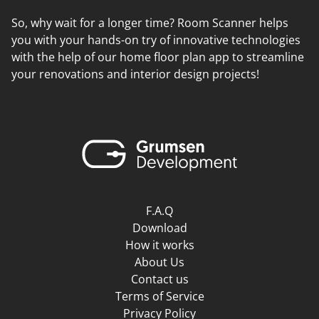
So, why wait for a longer time? Room Scanner helps
you with your hands-on try of innovative technologies
with the help of our home floor plan app to streamline
your renovations and interior design projects!
F.A.Q
Download
How it works
About Us
Contact us
Terms of Service
Privacy Policy