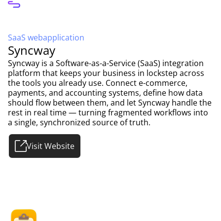
SaaS webapplication
Syncway
Syncway is a Software-as-a-Service (SaaS) integration
platform that keeps your business in lockstep across
the tools you already use. Connect e-commerce,
payments, and accounting systems, define how data
should flow between them, and let Syncway handle the
rest in real time — turning fragmented workflows into
a single, synchronized source of truth.
Visit Website