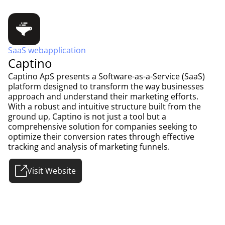
SaaS webapplication
Captino
Captino ApS presents a Software-as-a-Service (SaaS)
platform designed to transform the way businesses
approach and understand their marketing efforts.
With a robust and intuitive structure built from the
ground up, Captino is not just a tool but a
comprehensive solution for companies seeking to
optimize their conversion rates through effective
tracking and analysis of marketing funnels.
Visit Website