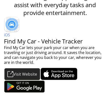
assist with everyday tasks and
provide entertainment.
iOS
Find My Car - Vehicle Tracker
Find My Car lets your park your car when you are
traveling or just driving around. It saves the location,
and can navigate you back to your car, wherever you
are in the world.
Visit Website