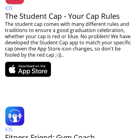
iOS
The Student Cap - Your Cap Rules
The student cap comes with many different rules and
traditions to ensure a good graduation celebration,
whether your cap is red or blue. No problem! We have
developed the Student Cap app to match your specific
cap (even the App Store icon changes, so don't be
fooled by the red cap ;-))..
iOS
Fitness Friend: Gym Coach