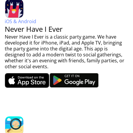
iOS & Android
Never Have I Ever
Never Have I Ever is a classic party game. We have
developed it for iPhone, iPad, and Apple TV, bringing
the party game into the digital age. This app is
designed to add a modern twist to social gatherings,
whether it's an evening with friends, family parties, or
other social events.