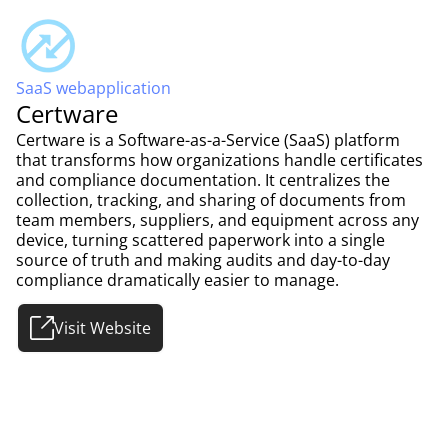
SaaS webapplication
Certware
Certware is a Software-as-a-Service (SaaS) platform
that transforms how organizations handle certificates
and compliance documentation. It centralizes the
collection, tracking, and sharing of documents from
team members, suppliers, and equipment across any
device, turning scattered paperwork into a single
source of truth and making audits and day-to-day
compliance dramatically easier to manage.
Visit Website