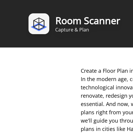
Room Scanner
Capture & Plan
Create a Floor Plan
In the modern age, c
technological innova
renovate, redesign yo
essential. And now, 
plans right from you
we'll guide you throu
plans in cities like