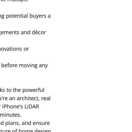
ng potential buyers a
ngements and décor
novations or
g before moving any
ks to the powerful
e an architect, real
r iPhone’s LiDAR
 minutes.
ed plans, and ensure
uture of home design