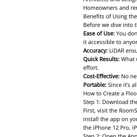
Homeowners and rente
Benefits of Using th
Before we dive into t
Ease of Use:
You don’
it accessible to any
Accuracy:
LiDAR ensur
Quick Results:
What u
effort.
Cost-Effective:
No nee
Portable:
Since it’s a
How to Create a Flo
Step 1: Download t
First, visit the Roo
install the app on y
the iPhone 12 Pro, i
Step 2: Open the App