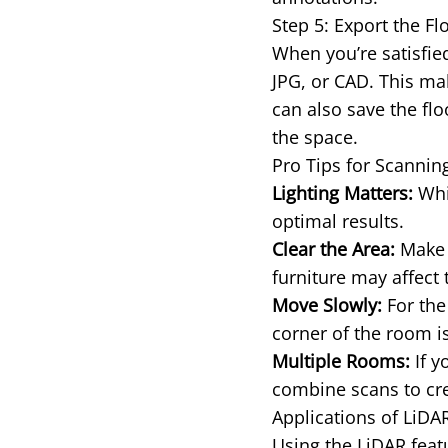
Step 5: Export the Fl
When you’re satisfied
JPG, or CAD. This mak
can also save the flo
the space.
Pro Tips for Scanni
Lighting Matters:
Whil
optimal results.
Clear the Area:
Make s
furniture may affect 
Move Slowly:
For the
corner of the room is
Multiple Rooms:
If y
combine scans to cre
Applications of LiD
Using the LiDAR featu