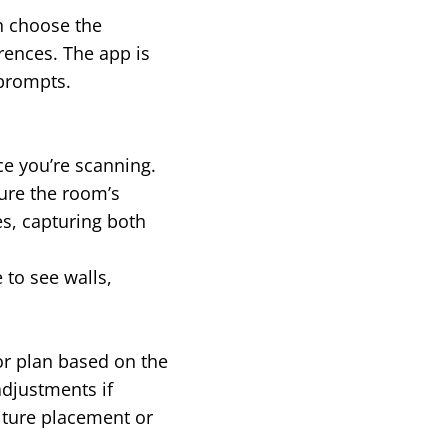
an choose the
rences. The app is
 prompts.
ce you’re scanning.
ure the room’s
s, capturing both
 to see walls,
or plan based on the
adjustments if
niture placement or