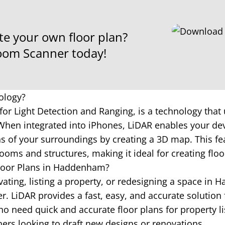
te your own floor plan?
om Scanner today!
ology?
for Light Detection and Ranging, is a technology that 
hen integrated into iPhones, LiDAR enables your dev
 of your surroundings by creating a 3D map. This fea
ooms and structures, making it ideal for creating floo
loor Plans in Haddenham?
ating, listing a property, or redesigning a space in
 LiDAR provides a fast, easy, and accurate solution 
o need quick and accurate floor plans for property li
ners looking to draft new designs or renovations.