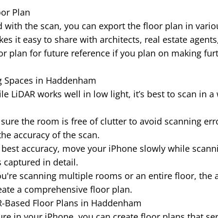
oor Plan
 with the scan, you can export the floor plan in vario
es it easy to share with architects, real estate agents
or plan for future reference if you plan on making fur
ng Spaces in Haddenham
e LiDAR works well in low light, it’s best to scan in a 
ure the room is free of clutter to avoid scanning erro
the accuracy of the scan.
 best accuracy, move your iPhone slowly while scann
 captured in detail.
ou're scanning multiple rooms or an entire floor, the 
ate a comprehensive floor plan.
AR-Based Floor Plans in Haddenham
re in your iPhone, you can create floor plans that se