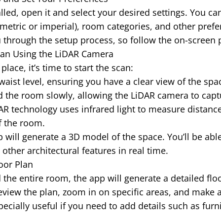
lled, open it and select your desired settings. You c
etric or imperial), room categories, and other prefe
 through the setup process, so follow the on-screen
 Scan Using the LiDAR Camera
place, it’s time to start the scan:
waist level, ensuring you have a clear view of the spa
 the room slowly, allowing the LiDAR camera to capt
R technology uses infrared light to measure distance
f the room.
will generate a 3D model of the space. You’ll be able
ther architectural features in real time.
oor Plan
the entire room, the app will generate a detailed flo
view the plan, zoom in on specific areas, and make 
pecially useful if you need to add details such as fur