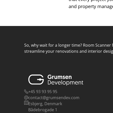
and property managem
So, why wait for a longer time? Room Scanner h
streamline your renovations and interior desig
+45 93 93 95 95
contact@grumsendev.com
Esbjerg, Denmark
Bådebrogade 1