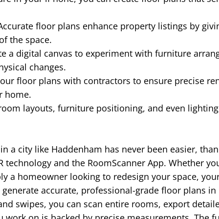
ccurate floor plans enhance property listings by givi
of the space.
e a digital canvas to experiment with furniture arra
hysical changes.
our floor plans with contractors to ensure precise re
ur home.
room layouts, furniture positioning, and even lightin
n in a city like Haddenham has never been easier, than
R technology and the RoomScanner App. Whether you'r
ply a homeowner looking to redesign your space, you
generate accurate, professional-grade floor plans in
 and swipes, you can scan entire rooms, export detail
ou work on is backed by precise measurements. The f