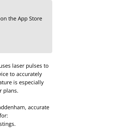
uses laser pulses to
ice to accurately
ture is especially
r plans.
 Haddenham, accurate
for:
stings.