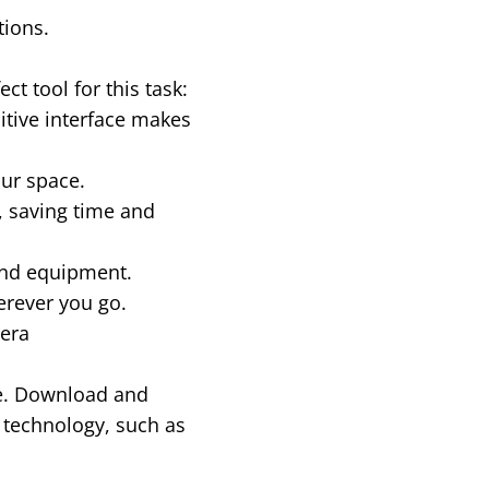
tions.
t tool for this task:
uitive interface makes
our space.
 saving time and
end equipment.
erever you go.
era
re. Download and
 technology, such as