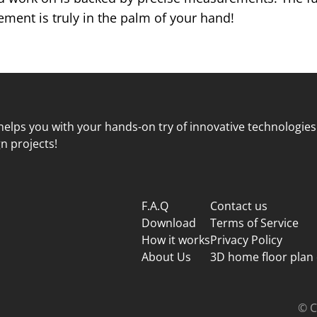
ent is truly in the palm of your hand!
elps you with your hands-on try of innovative technologies
n projects!
F.A.Q
Contact us
Download
Terms of Service
How it works
Privacy Policy
About Us
3D home floor plan
© C