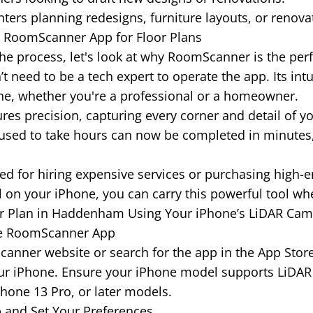
rs planning redesigns, furniture layouts, or renova
e RoomScanner App for Floor Plans
he process, let's look at why RoomScanner is the perfec
t need to be a tech expert to operate the app. Its int
one, whether you're a professional or a homeowner.
es precision, capturing every corner and detail of y
sed to take hours can now be completed in minutes,
d for hiring expensive services or purchasing high-
ll on your iPhone, you can carry this powerful tool wh
or Plan in Haddenham Using Your iPhone’s LiDAR Cam
he RoomScanner App
mScanner website or search for the app in the App Sto
our iPhone. Ensure your iPhone model supports LiDAR
Phone 13 Pro, or later models.
 and Set Your Preferences