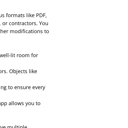
us formats like PDF,
, or contractors. You
ther modifications to
well-lit room for
rs. Objects like
ing to ensure every
app allows you to
rve multiple