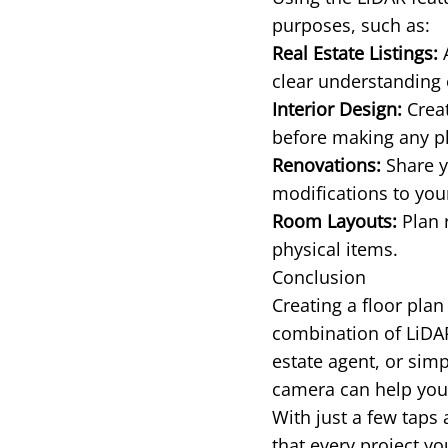
purposes, such as:
Real Estate Listings:
A
clear understanding 
Interior Design:
Creat
before making any p
Renovations:
Share y
modifications to yo
Room Layouts:
Plan 
physical items.
Conclusion
Creating a floor pla
combination of LiDA
estate agent, or sim
camera can help you 
With just a few taps
that every project y