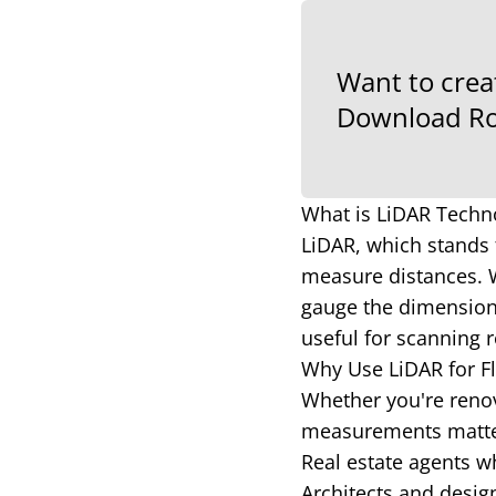
Want to crea
Download Ro
What is LiDAR Techn
LiDAR, which stands 
measure distances. W
gauge the dimensions
useful for scanning r
Why Use LiDAR for F
Whether you're renov
measurements matter.
Real estate agents wh
Architects and desig