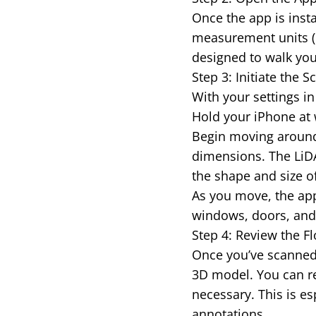
Once the app is insta
measurement units (m
designed to walk you
Step 3: Initiate the
With your settings in 
Hold your iPhone at 
Begin moving around
dimensions. The LiDA
the shape and size o
As you move, the app 
windows, doors, and o
Step 4: Review the Fl
Once you’ve scanned 
3D model. You can re
necessary. This is es
annotations.