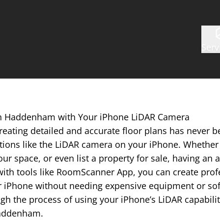
Serv
 in Haddenham with Your iPhone LiDAR Camera
reating detailed and accurate floor plans has never b
tions like the LiDAR camera on your iPhone. Whether 
ur space, or even list a property for sale, having an a
with tools like RoomScanner App, you can create prof
r iPhone without needing expensive equipment or softw
gh the process of using your iPhone’s LiDAR capabilit
 Haddenham.