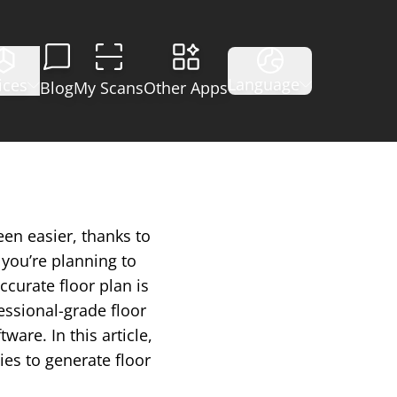
Language
ices
Blog
My Scans
Other Apps
een easier, thanks to
you’re planning to
ccurate floor plan is
essional-grade floor
are. In this article,
ies to generate floor