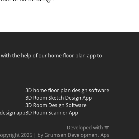
 with the help of our home floor plan app to
3D home floor plan design software
3D Room Sketch Design App
3D Room Design Software
 design app
3D Room Scanner App
Developed with 💙
opyright 2025
|
by Grumsen Development Aps