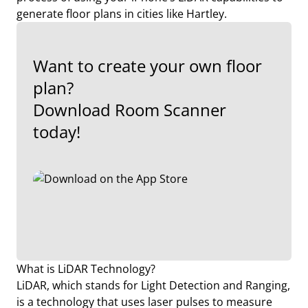
generate floor plans in cities like Hartley.
Want to create your own floor
plan?
Download Room Scanner
today!
What is LiDAR Technology?
LiDAR, which stands for Light Detection and Ranging,
is a technology that uses laser pulses to measure