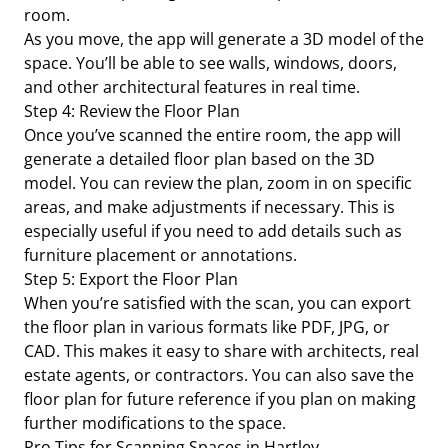
room.
As you move, the app will generate a 3D model of the
space. You’ll be able to see walls, windows, doors,
and other architectural features in real time.
Step 4: Review the Floor Plan
Once you’ve scanned the entire room, the app will
generate a detailed floor plan based on the 3D
model. You can review the plan, zoom in on specific
areas, and make adjustments if necessary. This is
especially useful if you need to add details such as
furniture placement or annotations.
Step 5: Export the Floor Plan
When you’re satisfied with the scan, you can export
the floor plan in various formats like PDF, JPG, or
CAD. This makes it easy to share with architects, real
estate agents, or contractors. You can also save the
floor plan for future reference if you plan on making
further modifications to the space.
Pro Tips for Scanning Spaces in Hartley