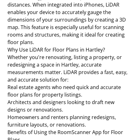
distances. When integrated into iPhones, LiDAR
enables your device to accurately gauge the
dimensions of your surroundings by creating a 3D
map. This feature is especially useful for scanning
rooms and structures, making it ideal for creating
floor plans.
Why Use LiDAR for Floor Plans in Hartley?
Whether you're renovating, listing a property, or
redesigning a space in Hartley, accurate
measurements matter. LiDAR provides a fast, easy,
and accurate solution for:
Real estate agents who need quick and accurate
floor plans for property listings.
Architects and designers looking to draft new
designs or renovations.
Homeowners and renters planning redesigns,
furniture layouts, or renovations.
Benefits of Using the RoomScanner App for Floor
Plans