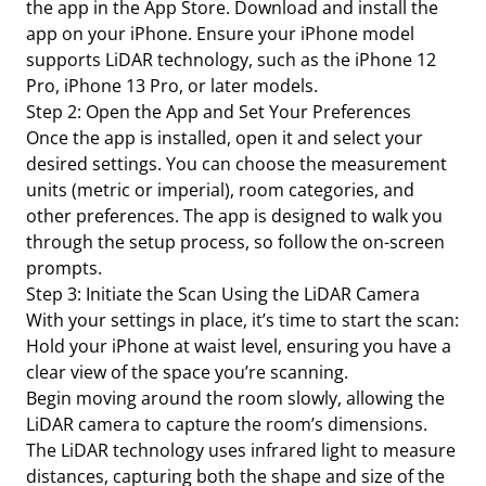
the app in the App Store. Download and install the
app on your iPhone. Ensure your iPhone model
supports LiDAR technology, such as the iPhone 12
Pro, iPhone 13 Pro, or later models.
Step 2: Open the App and Set Your Preferences
Once the app is installed, open it and select your
desired settings. You can choose the measurement
units (metric or imperial), room categories, and
other preferences. The app is designed to walk you
through the setup process, so follow the on-screen
prompts.
Step 3: Initiate the Scan Using the LiDAR Camera
With your settings in place, it’s time to start the scan:
Hold your iPhone at waist level, ensuring you have a
clear view of the space you’re scanning.
Begin moving around the room slowly, allowing the
LiDAR camera to capture the room’s dimensions.
The LiDAR technology uses infrared light to measure
distances, capturing both the shape and size of the