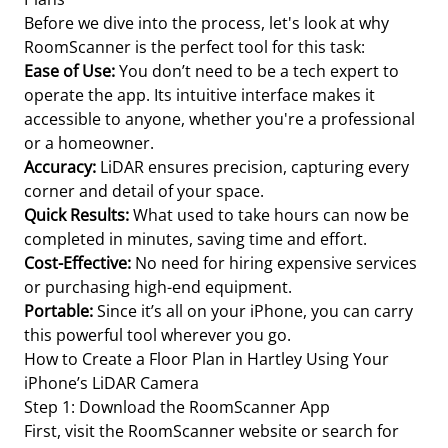
Before we dive into the process, let's look at why
RoomScanner is the perfect tool for this task:
Ease of Use:
You don’t need to be a tech expert to
operate the app. Its intuitive interface makes it
accessible to anyone, whether you're a professional
or a homeowner.
Accuracy:
LiDAR ensures precision, capturing every
corner and detail of your space.
Quick Results:
What used to take hours can now be
completed in minutes, saving time and effort.
Cost-Effective:
No need for hiring expensive services
or purchasing high-end equipment.
Portable:
Since it’s all on your iPhone, you can carry
this powerful tool wherever you go.
How to Create a Floor Plan in Hartley Using Your
iPhone’s LiDAR Camera
Step 1: Download the RoomScanner App
First, visit the RoomScanner website or search for