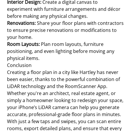
Interior Design:
Create a digital canvas to
experiment with furniture arrangements and décor
before making any physical changes.
Renovations:
Share your floor plans with contractors
to ensure precise renovations or modifications to
your home.
Room Layouts:
Plan room layouts, furniture
positioning, and even lighting before moving any
physical items.
Conclusion
Creating a floor plan in a city like Hartley has never
been easier, thanks to the powerful combination of
LiDAR technology and the RoomScanner App.
Whether you're an architect, real estate agent, or
simply a homeowner looking to redesign your space,
your iPhone’s LiDAR camera can help you generate
accurate, professional-grade floor plans in minutes.
With just a few taps and swipes, you can scan entire
rooms, export detailed plans, and ensure that every