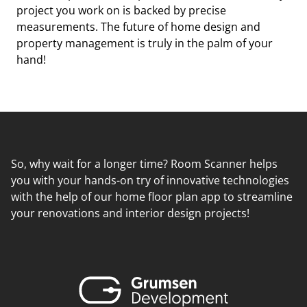
project you work on is backed by precise
measurements. The future of home design and
property management is truly in the palm of your
hand!
So, why wait for a longer time? Room Scanner helps
you with your hands-on try of innovative technologies
with the help of our home floor plan app to streamline
your renovations and interior design projects!