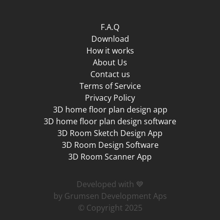
F.A.Q
Download
How it works
About Us
Contact us
Terms of Service
Privacy Policy
3D home floor plan design app
3D home floor plan design software
3D Room Sketch Design App
3D Room Design Software
3D Room Scanner App
Developed with 💙
by Grumsen Development Aps
© Copyright 2025