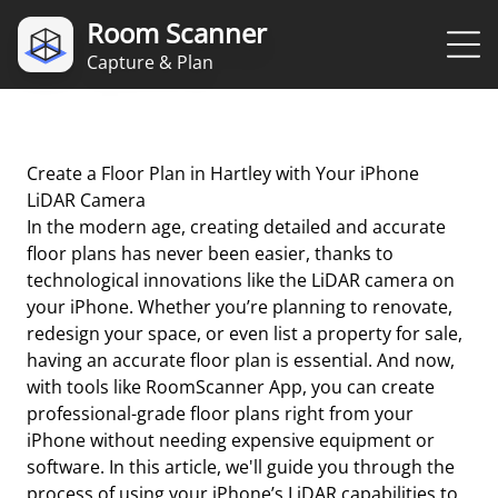
Room Scanner
Capture & Plan
Create a Floor Plan in Hartley with Your iPhone
LiDAR Camera
In the modern age, creating detailed and accurate
floor plans has never been easier, thanks to
technological innovations like the LiDAR camera on
your iPhone. Whether you’re planning to renovate,
redesign your space, or even list a property for sale,
having an accurate floor plan is essential. And now,
with tools like RoomScanner App, you can create
professional-grade floor plans right from your
iPhone without needing expensive equipment or
software. In this article, we'll guide you through the
process of using your iPhone’s LiDAR capabilities to