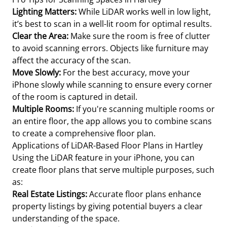
Lighting Matters:
While LiDAR works well in low light,
it’s best to scan in a well-lit room for optimal results.
Clear the Area:
Make sure the room is free of clutter
to avoid scanning errors. Objects like furniture may
affect the accuracy of the scan.
Move Slowly:
For the best accuracy, move your
iPhone slowly while scanning to ensure every corner
of the room is captured in detail.
Multiple Rooms:
If you're scanning multiple rooms or
an entire floor, the app allows you to combine scans
to create a comprehensive floor plan.
Applications of LiDAR-Based Floor Plans in Hartley
Using the LiDAR feature in your iPhone, you can
create floor plans that serve multiple purposes, such
as:
Real Estate Listings:
Accurate floor plans enhance
property listings by giving potential buyers a clear
understanding of the space.