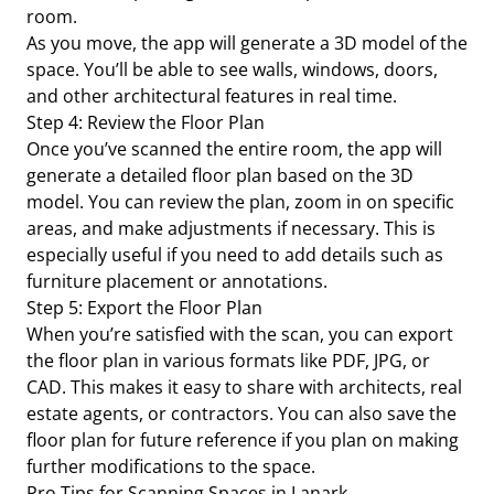
room.
As you move, the app will generate a 3D model of the
space. You’ll be able to see walls, windows, doors,
and other architectural features in real time.
Step 4: Review the Floor Plan
Once you’ve scanned the entire room, the app will
generate a detailed floor plan based on the 3D
model. You can review the plan, zoom in on specific
areas, and make adjustments if necessary. This is
especially useful if you need to add details such as
furniture placement or annotations.
Step 5: Export the Floor Plan
When you’re satisfied with the scan, you can export
the floor plan in various formats like PDF, JPG, or
CAD. This makes it easy to share with architects, real
estate agents, or contractors. You can also save the
floor plan for future reference if you plan on making
further modifications to the space.
Pro Tips for Scanning Spaces in Lanark