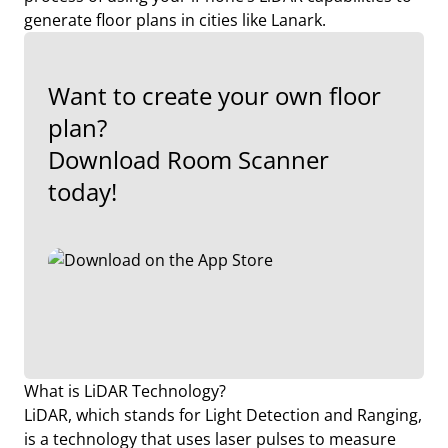
generate floor plans in cities like Lanark.
Want to create your own floor
plan?
Download Room Scanner
today!
What is LiDAR Technology?
LiDAR, which stands for Light Detection and Ranging,
is a technology that uses laser pulses to measure