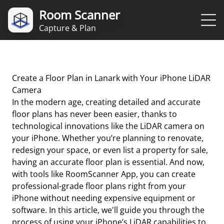
Room Scanner
Capture & Plan
Create a Floor Plan in Lanark with Your iPhone LiDAR
Camera
In the modern age, creating detailed and accurate
floor plans has never been easier, thanks to
technological innovations like the LiDAR camera on
your iPhone. Whether you’re planning to renovate,
redesign your space, or even list a property for sale,
having an accurate floor plan is essential. And now,
with tools like RoomScanner App, you can create
professional-grade floor plans right from your
iPhone without needing expensive equipment or
software. In this article, we'll guide you through the
process of using your iPhone’s LiDAR capabilities to