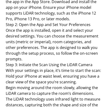
the app in the App Store. Download and install the
app on your iPhone. Ensure your iPhone model
supports LiDAR technology, such as the iPhone 12
Pro, iPhone 13 Pro, or later models.
Step 2: Open the App and Set Your Preferences
Once the app is installed, open it and select your
desired settings. You can choose the measurement
units (metric or imperial), room categories, and
other preferences. The app is designed to walk you
through the setup process, so follow the on-screen
prompts.
Step 3: Initiate the Scan Using the LiDAR Camera
With your settings in place, it’s time to start the scan:
Hold your iPhone at waist level, ensuring you have a
clear view of the space you’re scanning.
Begin moving around the room slowly, allowing the
LiDAR camera to capture the room’s dimensions.
The LiDAR technology uses infrared light to measure
distances, capturing both the shape and size of the