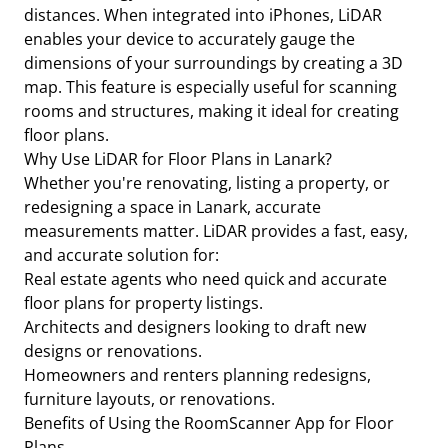
distances. When integrated into iPhones, LiDAR
enables your device to accurately gauge the
dimensions of your surroundings by creating a 3D
map. This feature is especially useful for scanning
rooms and structures, making it ideal for creating
floor plans.
Why Use LiDAR for Floor Plans in Lanark?
Whether you're renovating, listing a property, or
redesigning a space in Lanark, accurate
measurements matter. LiDAR provides a fast, easy,
and accurate solution for:
Real estate agents who need quick and accurate
floor plans for property listings.
Architects and designers looking to draft new
designs or renovations.
Homeowners and renters planning redesigns,
furniture layouts, or renovations.
Benefits of Using the RoomScanner App for Floor
Plans