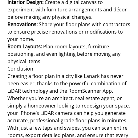
Interior Design:
Create a digital canvas to
experiment with furniture arrangements and décor
before making any physical changes.
Renovations:
Share your floor plans with contractors
to ensure precise renovations or modifications to
your home.
Room Layouts:
Plan room layouts, furniture
positioning, and even lighting before moving any
physical items.
Conclusion
Creating a floor plan in a city like Lanark has never
been easier, thanks to the powerful combination of
LiDAR technology and the RoomScanner App.
Whether you're an architect, real estate agent, or
simply a homeowner looking to redesign your space,
your iPhone’s LiDAR camera can help you generate
accurate, professional-grade floor plans in minutes.
With just a few taps and swipes, you can scan entire
rooms, export detailed plans, and ensure that every