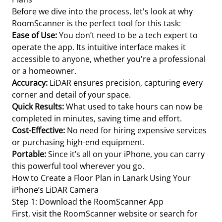
Before we dive into the process, let's look at why
RoomScanner is the perfect tool for this task:
Ease of Use:
You don’t need to be a tech expert to
operate the app. Its intuitive interface makes it
accessible to anyone, whether you're a professional
or a homeowner.
Accuracy:
LiDAR ensures precision, capturing every
corner and detail of your space.
Quick Results:
What used to take hours can now be
completed in minutes, saving time and effort.
Cost-Effective:
No need for hiring expensive services
or purchasing high-end equipment.
Portable:
Since it’s all on your iPhone, you can carry
this powerful tool wherever you go.
How to Create a Floor Plan in Lanark Using Your
iPhone’s LiDAR Camera
Step 1: Download the RoomScanner App
First, visit the RoomScanner website or search for