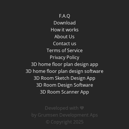
F.A.Q
Download
How it works
About Us
Contact us
Terms of Service
Privacy Policy
3D home floor plan design app
3D home floor plan design software
3D Room Sketch Design App
3D Room Design Software
3D Room Scanner App
Developed with 💙
by Grumsen Development Aps
© Copyright 2025