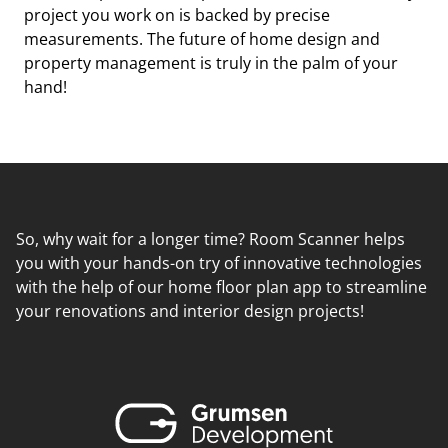
project you work on is backed by precise
measurements. The future of home design and
property management is truly in the palm of your
hand!
So, why wait for a longer time? Room Scanner helps
you with your hands-on try of innovative technologies
with the help of our home floor plan app to streamline
your renovations and interior design projects!