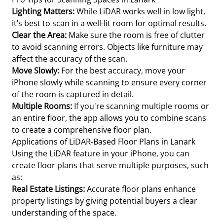
Lighting Matters:
While LiDAR works well in low light,
it’s best to scan in a well-lit room for optimal results.
Clear the Area:
Make sure the room is free of clutter
to avoid scanning errors. Objects like furniture may
affect the accuracy of the scan.
Move Slowly:
For the best accuracy, move your
iPhone slowly while scanning to ensure every corner
of the room is captured in detail.
Multiple Rooms:
If you're scanning multiple rooms or
an entire floor, the app allows you to combine scans
to create a comprehensive floor plan.
Applications of LiDAR-Based Floor Plans in Lanark
Using the LiDAR feature in your iPhone, you can
create floor plans that serve multiple purposes, such
as:
Real Estate Listings:
Accurate floor plans enhance
property listings by giving potential buyers a clear
understanding of the space.