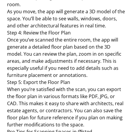
room.
As you move, the app will generate a 3D model of the
space. You’ll be able to see walls, windows, doors,
and other architectural features in real time.
Step 4: Review the Floor Plan
Once you’ve scanned the entire room, the app will
generate a detailed floor plan based on the 3D
model. You can review the plan, zoom in on specific
areas, and make adjustments if necessary. This is
especially useful if you need to add details such as
furniture placement or annotations.
Step 5: Export the Floor Plan
When you’re satisfied with the scan, you can export
the floor plan in various formats like PDF, JPG, or
CAD. This makes it easy to share with architects, real
estate agents, or contractors. You can also save the
floor plan for future reference if you plan on making
further modifications to the space.
Pro Tips for Scanning Spaces in Ølsted