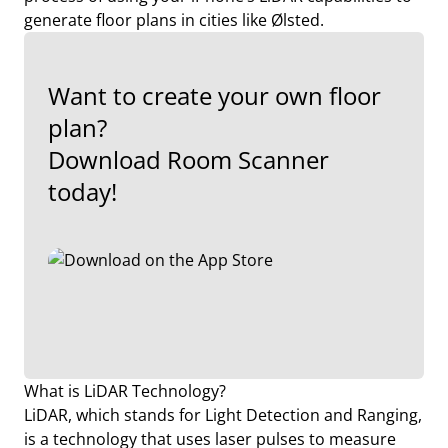
generate floor plans in cities like Ølsted.
Want to create your own floor
plan?
Download Room Scanner
today!
What is LiDAR Technology?
LiDAR, which stands for Light Detection and Ranging,
is a technology that uses laser pulses to measure