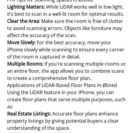
Lighting Matters:
While LiDAR works well in low light,
it’s best to scan in a well-lit room for optimal results.
Clear the Area:
Make sure the room is free of clutter
to avoid scanning errors. Objects like furniture may
affect the accuracy of the scan.
Move Slowly:
For the best accuracy, move your
iPhone slowly while scanning to ensure every corner
of the room is captured in detail.
Multiple Rooms:
If you're scanning multiple rooms or
an entire floor, the app allows you to combine scans
to create a comprehensive floor plan.
Applications of LiDAR-Based Floor Plans in Ølsted
Using the LiDAR feature in your iPhone, you can
create floor plans that serve multiple purposes, such
as:
Real Estate Listings:
Accurate floor plans enhance
property listings by giving potential buyers a clear
understanding of the space.