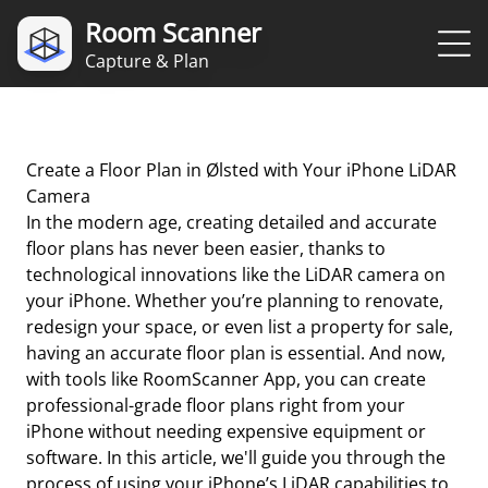
Room Scanner
Capture & Plan
Create a Floor Plan in Ølsted with Your iPhone LiDAR
Camera
In the modern age, creating detailed and accurate
floor plans has never been easier, thanks to
technological innovations like the LiDAR camera on
your iPhone. Whether you’re planning to renovate,
redesign your space, or even list a property for sale,
having an accurate floor plan is essential. And now,
with tools like RoomScanner App, you can create
professional-grade floor plans right from your
iPhone without needing expensive equipment or
software. In this article, we'll guide you through the
process of using your iPhone’s LiDAR capabilities to