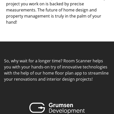
project you work on is backed by precise
measurements. The future of home design and
property management is truly in the palm of your
hand!
So, why wait for a longer time? Room Scanner helps
you with your hands-on try of innovative technologies
with the help of our home floor plan app to streamline
your renovations and interior design projects!