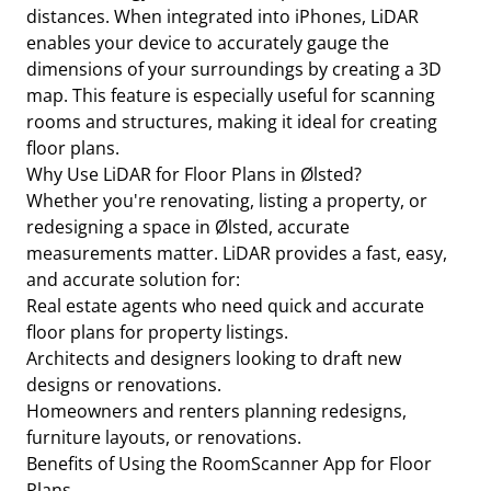
distances. When integrated into iPhones, LiDAR
enables your device to accurately gauge the
dimensions of your surroundings by creating a 3D
map. This feature is especially useful for scanning
rooms and structures, making it ideal for creating
floor plans.
Why Use LiDAR for Floor Plans in Ølsted?
Whether you're renovating, listing a property, or
redesigning a space in Ølsted, accurate
measurements matter. LiDAR provides a fast, easy,
and accurate solution for:
Real estate agents who need quick and accurate
floor plans for property listings.
Architects and designers looking to draft new
designs or renovations.
Homeowners and renters planning redesigns,
furniture layouts, or renovations.
Benefits of Using the RoomScanner App for Floor
Plans