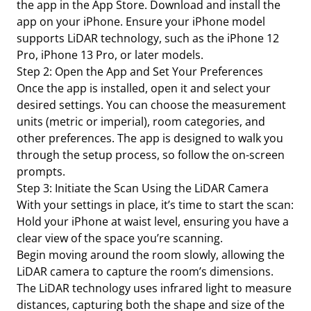
the app in the App Store. Download and install the
app on your iPhone. Ensure your iPhone model
supports LiDAR technology, such as the iPhone 12
Pro, iPhone 13 Pro, or later models.
Step 2: Open the App and Set Your Preferences
Once the app is installed, open it and select your
desired settings. You can choose the measurement
units (metric or imperial), room categories, and
other preferences. The app is designed to walk you
through the setup process, so follow the on-screen
prompts.
Step 3: Initiate the Scan Using the LiDAR Camera
With your settings in place, it’s time to start the scan:
Hold your iPhone at waist level, ensuring you have a
clear view of the space you’re scanning.
Begin moving around the room slowly, allowing the
LiDAR camera to capture the room’s dimensions.
The LiDAR technology uses infrared light to measure
distances, capturing both the shape and size of the