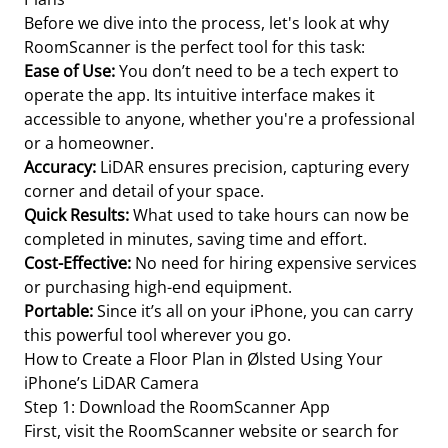
Before we dive into the process, let's look at why
RoomScanner is the perfect tool for this task:
Ease of Use:
You don’t need to be a tech expert to
operate the app. Its intuitive interface makes it
accessible to anyone, whether you're a professional
or a homeowner.
Accuracy:
LiDAR ensures precision, capturing every
corner and detail of your space.
Quick Results:
What used to take hours can now be
completed in minutes, saving time and effort.
Cost-Effective:
No need for hiring expensive services
or purchasing high-end equipment.
Portable:
Since it’s all on your iPhone, you can carry
this powerful tool wherever you go.
How to Create a Floor Plan in Ølsted Using Your
iPhone’s LiDAR Camera
Step 1: Download the RoomScanner App
First, visit the RoomScanner website or search for