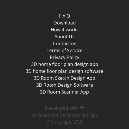
F.A.Q
Download
How it works
About Us
Contact us
Terms of Service
Privacy Policy
3D home floor plan design app
3D home floor plan design software
3D Room Sketch Design App
3D Room Design Software
3D Room Scanner App
Developed with 💙
by Grumsen Development Aps
© Copyright 2025