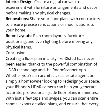
Interior Design:
Create a digital canvas to
experiment with furniture arrangements and décor
before making any physical changes.
Renovations:
Share your floor plans with contractors
to ensure precise renovations or modifications to
your home.
Room Layouts:
Plan room layouts, furniture
positioning, and even lighting before moving any
physical items.
Conclusion
Creating a floor plan in a city like Ølsted has never
been easier, thanks to the powerful combination of
LiDAR technology and the RoomScanner App.
Whether you're an architect, real estate agent, or
simply a homeowner looking to redesign your space,
your iPhone’s LiDAR camera can help you generate
accurate, professional-grade floor plans in minutes.
With just a few taps and swipes, you can scan entire
rooms, export detailed plans, and ensure that every