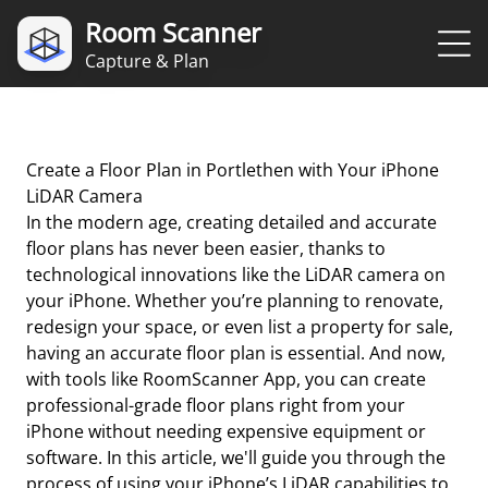
Room Scanner
Capture & Plan
Create a Floor Plan in Portlethen with Your iPhone
LiDAR Camera
In the modern age, creating detailed and accurate
floor plans has never been easier, thanks to
technological innovations like the LiDAR camera on
your iPhone. Whether you’re planning to renovate,
redesign your space, or even list a property for sale,
having an accurate floor plan is essential. And now,
with tools like RoomScanner App, you can create
professional-grade floor plans right from your
iPhone without needing expensive equipment or
software. In this article, we'll guide you through the
process of using your iPhone’s LiDAR capabilities to