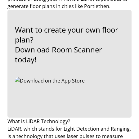
generate floor plans in cities like Portlethen.
Want to create your own floor
plan?
Download Room Scanner
today!
What is LiDAR Technology?
LiDAR, which stands for Light Detection and Ranging,
is a technology that uses laser pulses to measure