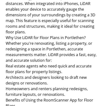
distances. When integrated into iPhones, LiDAR
enables your device to accurately gauge the
dimensions of your surroundings by creating a 3D
map. This feature is especially useful for scanning
rooms and structures, making it ideal for creating
floor plans.
Why Use LiDAR for Floor Plans in Portlethen?
Whether you're renovating, listing a property, or
redesigning a space in Portlethen, accurate
measurements matter. LiDAR provides a fast, easy,
and accurate solution for:
Real estate agents who need quick and accurate
floor plans for property listings.
Architects and designers looking to draft new
designs or renovations.
Homeowners and renters planning redesigns,
furniture layouts, or renovations.
Benefits of Using the RoomScanner App for Floor
Plans