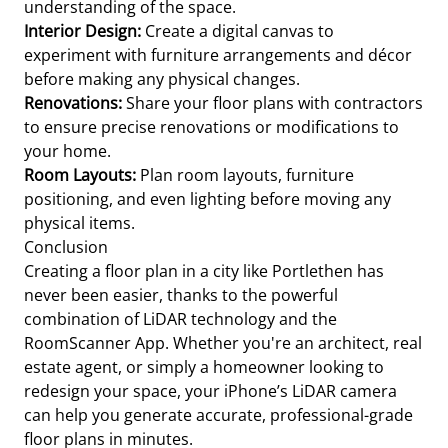
understanding of the space.
Interior Design:
Create a digital canvas to
experiment with furniture arrangements and décor
before making any physical changes.
Renovations:
Share your floor plans with contractors
to ensure precise renovations or modifications to
your home.
Room Layouts:
Plan room layouts, furniture
positioning, and even lighting before moving any
physical items.
Conclusion
Creating a floor plan in a city like Portlethen has
never been easier, thanks to the powerful
combination of LiDAR technology and the
RoomScanner App. Whether you're an architect, real
estate agent, or simply a homeowner looking to
redesign your space, your iPhone’s LiDAR camera
can help you generate accurate, professional-grade
floor plans in minutes.