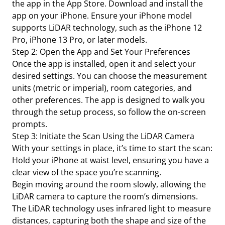
the app in the App Store. Download and install the
app on your iPhone. Ensure your iPhone model
supports LiDAR technology, such as the iPhone 12
Pro, iPhone 13 Pro, or later models.
Step 2: Open the App and Set Your Preferences
Once the app is installed, open it and select your
desired settings. You can choose the measurement
units (metric or imperial), room categories, and
other preferences. The app is designed to walk you
through the setup process, so follow the on-screen
prompts.
Step 3: Initiate the Scan Using the LiDAR Camera
With your settings in place, it’s time to start the scan:
Hold your iPhone at waist level, ensuring you have a
clear view of the space you’re scanning.
Begin moving around the room slowly, allowing the
LiDAR camera to capture the room’s dimensions.
The LiDAR technology uses infrared light to measure
distances, capturing both the shape and size of the