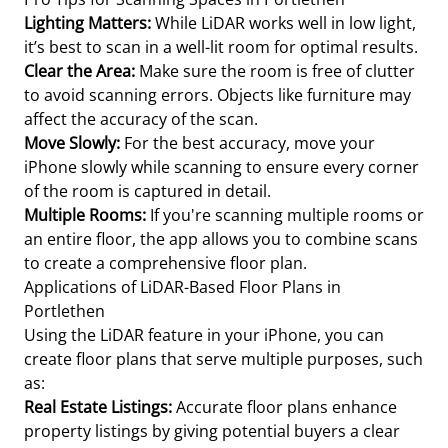
Lighting Matters:
While LiDAR works well in low light,
it’s best to scan in a well-lit room for optimal results.
Clear the Area:
Make sure the room is free of clutter
to avoid scanning errors. Objects like furniture may
affect the accuracy of the scan.
Move Slowly:
For the best accuracy, move your
iPhone slowly while scanning to ensure every corner
of the room is captured in detail.
Multiple Rooms:
If you're scanning multiple rooms or
an entire floor, the app allows you to combine scans
to create a comprehensive floor plan.
Applications of LiDAR-Based Floor Plans in
Portlethen
Using the LiDAR feature in your iPhone, you can
create floor plans that serve multiple purposes, such
as:
Real Estate Listings:
Accurate floor plans enhance
property listings by giving potential buyers a clear