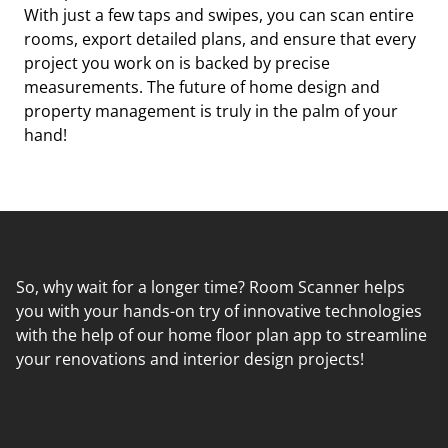
With just a few taps and swipes, you can scan entire
rooms, export detailed plans, and ensure that every
project you work on is backed by precise
measurements. The future of home design and
property management is truly in the palm of your
hand!
So, why wait for a longer time? Room Scanner helps
you with your hands-on try of innovative technologies
with the help of our home floor plan app to streamline
your renovations and interior design projects!