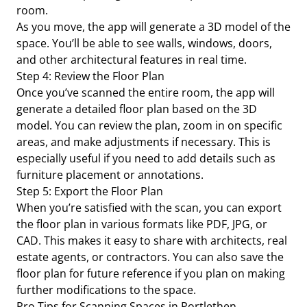
room.
As you move, the app will generate a 3D model of the
space. You’ll be able to see walls, windows, doors,
and other architectural features in real time.
Step 4: Review the Floor Plan
Once you’ve scanned the entire room, the app will
generate a detailed floor plan based on the 3D
model. You can review the plan, zoom in on specific
areas, and make adjustments if necessary. This is
especially useful if you need to add details such as
furniture placement or annotations.
Step 5: Export the Floor Plan
When you’re satisfied with the scan, you can export
the floor plan in various formats like PDF, JPG, or
CAD. This makes it easy to share with architects, real
estate agents, or contractors. You can also save the
floor plan for future reference if you plan on making
further modifications to the space.
Pro Tips for Scanning Spaces in Portlethen