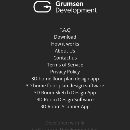
F.A.Q
Download
How it works
About Us
Contact us
Terms of Service
Privacy Policy
3D home floor plan design app
3D home floor plan design software
3D Room Sketch Design App
3D Room Design Software
3D Room Scanner App
Developed with 💙
by Grumsen Development Aps