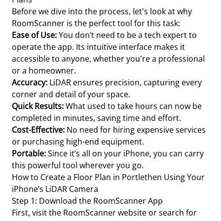
Before we dive into the process, let's look at why
RoomScanner is the perfect tool for this task:
Ease of Use:
You don’t need to be a tech expert to
operate the app. Its intuitive interface makes it
accessible to anyone, whether you're a professional
or a homeowner.
Accuracy:
LiDAR ensures precision, capturing every
corner and detail of your space.
Quick Results:
What used to take hours can now be
completed in minutes, saving time and effort.
Cost-Effective:
No need for hiring expensive services
or purchasing high-end equipment.
Portable:
Since it’s all on your iPhone, you can carry
this powerful tool wherever you go.
How to Create a Floor Plan in Portlethen Using Your
iPhone’s LiDAR Camera
Step 1: Download the RoomScanner App
First, visit the RoomScanner website or search for