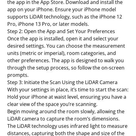
the app in the App Store. Download and install the
app on your iPhone. Ensure your iPhone model
supports LiDAR technology, such as the iPhone 12
Pro, iPhone 13 Pro, or later models.
Step 2: Open the App and Set Your Preferences
Once the app is installed, open it and select your
desired settings. You can choose the measurement
units (metric or imperial), room categories, and
other preferences. The app is designed to walk you
through the setup process, so follow the on-screen
prompts.
Step 3: Initiate the Scan Using the LiDAR Camera
With your settings in place, it’s time to start the scan:
Hold your iPhone at waist level, ensuring you have a
clear view of the space you’re scanning.
Begin moving around the room slowly, allowing the
LiDAR camera to capture the room’s dimensions.
The LiDAR technology uses infrared light to measure
distances, capturing both the shape and size of the