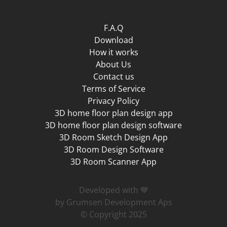
F.A.Q
Download
How it works
About Us
Contact us
Terms of Service
Privacy Policy
3D home floor plan design app
3D home floor plan design software
3D Room Sketch Design App
3D Room Design Software
3D Room Scanner App
Developed with 💙
by Grumsen Development Aps
© Copyright 2025