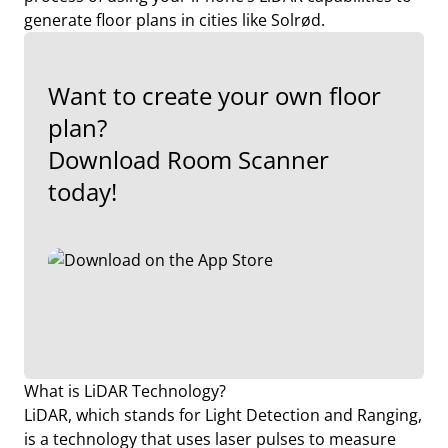
generate floor plans in cities like Solrød.
Want to create your own floor
plan?
Download Room Scanner
today!
What is LiDAR Technology?
LiDAR, which stands for Light Detection and Ranging,
is a technology that uses laser pulses to measure