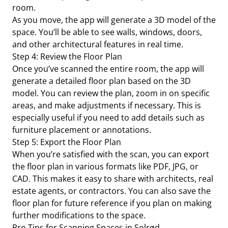
room.
As you move, the app will generate a 3D model of the
space. You’ll be able to see walls, windows, doors,
and other architectural features in real time.
Step 4: Review the Floor Plan
Once you’ve scanned the entire room, the app will
generate a detailed floor plan based on the 3D
model. You can review the plan, zoom in on specific
areas, and make adjustments if necessary. This is
especially useful if you need to add details such as
furniture placement or annotations.
Step 5: Export the Floor Plan
When you’re satisfied with the scan, you can export
the floor plan in various formats like PDF, JPG, or
CAD. This makes it easy to share with architects, real
estate agents, or contractors. You can also save the
floor plan for future reference if you plan on making
further modifications to the space.
Pro Tips for Scanning Spaces in Solrød