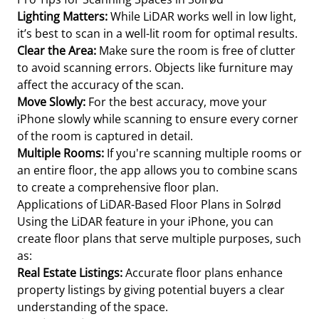
Lighting Matters:
While LiDAR works well in low light,
it’s best to scan in a well-lit room for optimal results.
Clear the Area:
Make sure the room is free of clutter
to avoid scanning errors. Objects like furniture may
affect the accuracy of the scan.
Move Slowly:
For the best accuracy, move your
iPhone slowly while scanning to ensure every corner
of the room is captured in detail.
Multiple Rooms:
If you're scanning multiple rooms or
an entire floor, the app allows you to combine scans
to create a comprehensive floor plan.
Applications of LiDAR-Based Floor Plans in Solrød
Using the LiDAR feature in your iPhone, you can
create floor plans that serve multiple purposes, such
as:
Real Estate Listings:
Accurate floor plans enhance
property listings by giving potential buyers a clear
understanding of the space.