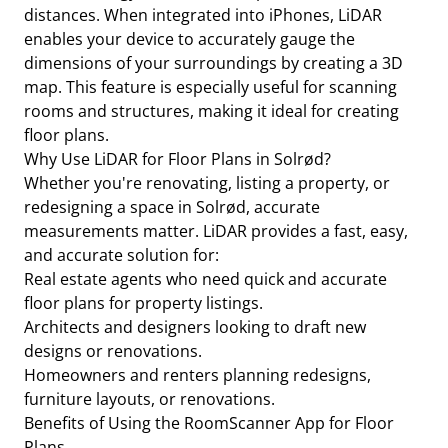
distances. When integrated into iPhones, LiDAR
enables your device to accurately gauge the
dimensions of your surroundings by creating a 3D
map. This feature is especially useful for scanning
rooms and structures, making it ideal for creating
floor plans.
Why Use LiDAR for Floor Plans in Solrød?
Whether you're renovating, listing a property, or
redesigning a space in Solrød, accurate
measurements matter. LiDAR provides a fast, easy,
and accurate solution for:
Real estate agents who need quick and accurate
floor plans for property listings.
Architects and designers looking to draft new
designs or renovations.
Homeowners and renters planning redesigns,
furniture layouts, or renovations.
Benefits of Using the RoomScanner App for Floor
Plans