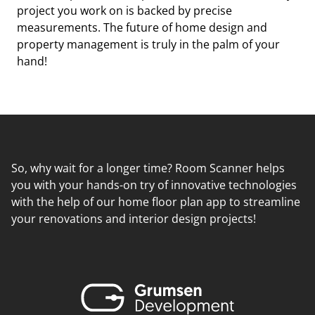
project you work on is backed by precise
measurements. The future of home design and
property management is truly in the palm of your
hand!
So, why wait for a longer time? Room Scanner helps
you with your hands-on try of innovative technologies
with the help of our home floor plan app to streamline
your renovations and interior design projects!