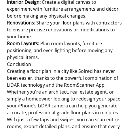
Interior Design:
Create a digital canvas to
experiment with furniture arrangements and décor
before making any physical changes.
Renovations:
Share your floor plans with contractors
to ensure precise renovations or modifications to
your home.
Room Layouts:
Plan room layouts, furniture
positioning, and even lighting before moving any
physical items.
Conclusion
Creating a floor plan in a city like Solrød has never
been easier, thanks to the powerful combination of
LiDAR technology and the RoomScanner App.
Whether you're an architect, real estate agent, or
simply a homeowner looking to redesign your space,
your iPhone’s LiDAR camera can help you generate
accurate, professional-grade floor plans in minutes.
With just a few taps and swipes, you can scan entire
rooms, export detailed plans, and ensure that every