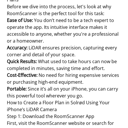
Before we dive into the process, let's look at why
RoomScanner is the perfect tool for this task:
Ease of Use:
You don’t need to be a tech expert to
operate the app. Its intuitive interface makes it
accessible to anyone, whether you're a professional
or a homeowner.
Accuracy:
LiDAR ensures precision, capturing every
corner and detail of your space.
Quick Results:
What used to take hours can now be
completed in minutes, saving time and effort.
Cost-Effective:
No need for hiring expensive services
or purchasing high-end equipment.
Portable:
Since it’s all on your iPhone, you can carry
this powerful tool wherever you go.
How to Create a Floor Plan in Solrød Using Your
iPhone’s LiDAR Camera
Step 1: Download the RoomScanner App
First, visit the RoomScanner website or search for