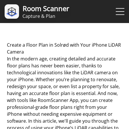
Room Scanner
Capture & Plan
Create a Floor Plan in Solrød with Your iPhone LiDAR
Camera
In the modern age, creating detailed and accurate
floor plans has never been easier, thanks to
technological innovations like the LiDAR camera on
your iPhone. Whether you’re planning to renovate,
redesign your space, or even list a property for sale,
having an accurate floor plan is essential. And now,
with tools like RoomScanner App, you can create
professional-grade floor plans right from your
iPhone without needing expensive equipment or
software. In this article, we'll guide you through the
process of using your iPhone’s LiDAR capabilities to