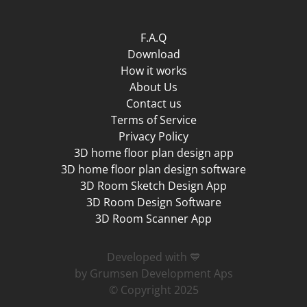
F.A.Q
Download
How it works
About Us
Contact us
Terms of Service
Privacy Policy
3D home floor plan design app
3D home floor plan design software
3D Room Sketch Design App
3D Room Design Software
3D Room Scanner App
Developed with 💙
by Grumsen Development Aps
© Copyright 2025