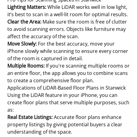
Lighting Matters:
While LiDAR works well in low light,
it’s best to scan in a well-lit room for optimal results.
Clear the Area:
Make sure the room is free of clutter
to avoid scanning errors. Objects like furniture may
affect the accuracy of the scan.
Move Slowly:
For the best accuracy, move your
iPhone slowly while scanning to ensure every corner
of the room is captured in detail.
Multiple Rooms:
If you're scanning multiple rooms or
an entire floor, the app allows you to combine scans
to create a comprehensive floor plan.
Applications of LiDAR-Based Floor Plans in Stanwick
Using the LiDAR feature in your iPhone, you can
create floor plans that serve multiple purposes, such
as:
Real Estate Listings:
Accurate floor plans enhance
property listings by giving potential buyers a clear
understanding of the space.