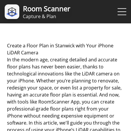
Room Scanner
Capture & Plan
Create a Floor Plan in Stanwick with Your iPhone
LiDAR Camera
In the modern age, creating detailed and accurate
floor plans has never been easier, thanks to
technological innovations like the LiDAR camera on
your iPhone. Whether you’re planning to renovate,
redesign your space, or even list a property for sale,
having an accurate floor plan is essential. And now,
with tools like RoomScanner App, you can create
professional-grade floor plans right from your
iPhone without needing expensive equipment or
software. In this article, we'll guide you through the
process of using your iPhone’s LiDAR capabilities to