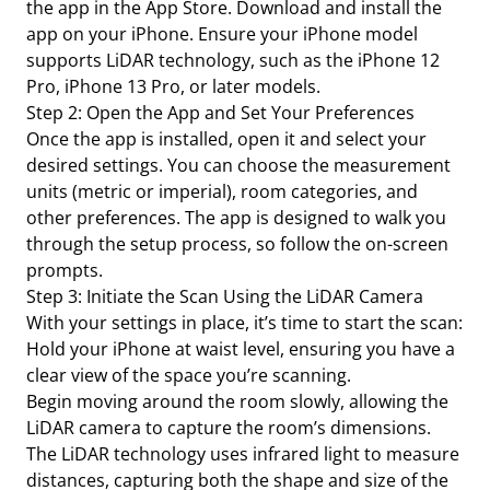
the app in the App Store. Download and install the
app on your iPhone. Ensure your iPhone model
supports LiDAR technology, such as the iPhone 12
Pro, iPhone 13 Pro, or later models.
Step 2: Open the App and Set Your Preferences
Once the app is installed, open it and select your
desired settings. You can choose the measurement
units (metric or imperial), room categories, and
other preferences. The app is designed to walk you
through the setup process, so follow the on-screen
prompts.
Step 3: Initiate the Scan Using the LiDAR Camera
With your settings in place, it’s time to start the scan:
Hold your iPhone at waist level, ensuring you have a
clear view of the space you’re scanning.
Begin moving around the room slowly, allowing the
LiDAR camera to capture the room’s dimensions.
The LiDAR technology uses infrared light to measure
distances, capturing both the shape and size of the