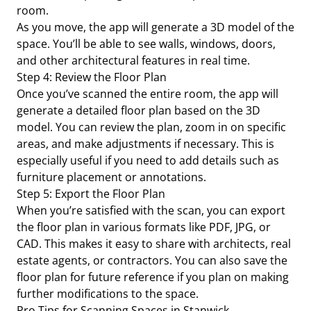
room.
As you move, the app will generate a 3D model of the
space. You’ll be able to see walls, windows, doors,
and other architectural features in real time.
Step 4: Review the Floor Plan
Once you’ve scanned the entire room, the app will
generate a detailed floor plan based on the 3D
model. You can review the plan, zoom in on specific
areas, and make adjustments if necessary. This is
especially useful if you need to add details such as
furniture placement or annotations.
Step 5: Export the Floor Plan
When you’re satisfied with the scan, you can export
the floor plan in various formats like PDF, JPG, or
CAD. This makes it easy to share with architects, real
estate agents, or contractors. You can also save the
floor plan for future reference if you plan on making
further modifications to the space.
Pro Tips for Scanning Spaces in Stanwick