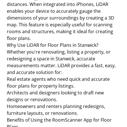
distances. When integrated into iPhones, LiDAR
enables your device to accurately gauge the
dimensions of your surroundings by creating a 3D
map. This feature is especially useful for scanning
rooms and structures, making it ideal for creating
floor plans.
Why Use LiDAR for Floor Plans in Stanwick?
Whether you're renovating, listing a property, or
redesigning a space in Stanwick, accurate
measurements matter. LiDAR provides a fast, easy,
and accurate solution for:
Real estate agents who need quick and accurate
floor plans for property listings.
Architects and designers looking to draft new
designs or renovations.
Homeowners and renters planning redesigns,
furniture layouts, or renovations.
Benefits of Using the RoomScanner App for Floor
Plans