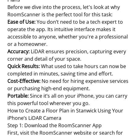
Before we dive into the process, let's look at why
RoomScanner is the perfect tool for this task:
Ease of Use:
You don’t need to be a tech expert to
operate the app. Its intuitive interface makes it
accessible to anyone, whether you're a professional
or a homeowner.
Accuracy:
LiDAR ensures precision, capturing every
corner and detail of your space.
Quick Results:
What used to take hours can now be
completed in minutes, saving time and effort.
Cost-Effective:
No need for hiring expensive services
or purchasing high-end equipment.
Portable:
Since it’s all on your iPhone, you can carry
this powerful tool wherever you go.
How to Create a Floor Plan in Stanwick Using Your
iPhone’s LiDAR Camera
Step 1: Download the RoomScanner App
First, visit the RoomScanner website or search for