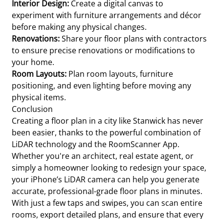
Interior Design:
Create a digital canvas to
experiment with furniture arrangements and décor
before making any physical changes.
Renovations:
Share your floor plans with contractors
to ensure precise renovations or modifications to
your home.
Room Layouts:
Plan room layouts, furniture
positioning, and even lighting before moving any
physical items.
Conclusion
Creating a floor plan in a city like Stanwick has never
been easier, thanks to the powerful combination of
LiDAR technology and the RoomScanner App.
Whether you're an architect, real estate agent, or
simply a homeowner looking to redesign your space,
your iPhone’s LiDAR camera can help you generate
accurate, professional-grade floor plans in minutes.
With just a few taps and swipes, you can scan entire
rooms, export detailed plans, and ensure that every