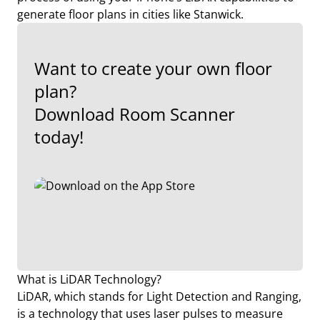
generate floor plans in cities like Stanwick.
Want to create your own floor
plan?
Download Room Scanner
today!
What is LiDAR Technology?
LiDAR, which stands for Light Detection and Ranging,
is a technology that uses laser pulses to measure