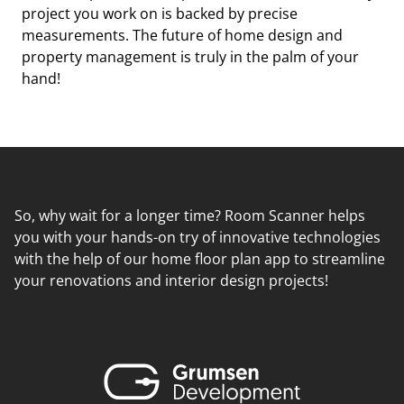
project you work on is backed by precise
measurements. The future of home design and
property management is truly in the palm of your
hand!
So, why wait for a longer time? Room Scanner helps
you with your hands-on try of innovative technologies
with the help of our home floor plan app to streamline
your renovations and interior design projects!