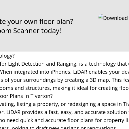
te your own floor plan?
om Scanner today!
ology?
for Light Detection and Ranging, is a technology that 
hen integrated into iPhones, LiDAR enables your dev
 of your surroundings by creating a 3D map. This fea
ooms and structures, making it ideal for creating floo
oor Plans in Tiverton?
ting, listing a property, or redesigning a space in Ti
 LiDAR provides a fast, easy, and accurate solution 
o need quick and accurate floor plans for property li
ners looking to draft new designs or renovations.