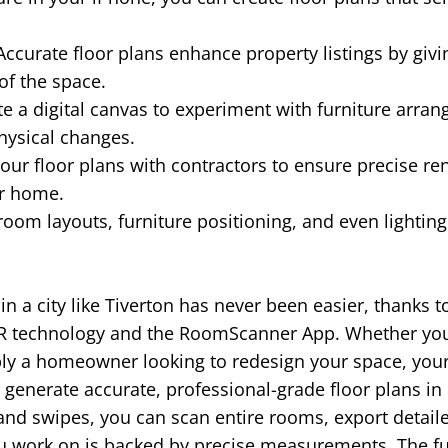
ccurate floor plans enhance property listings by givi
of the space.
e a digital canvas to experiment with furniture arra
hysical changes.
our floor plans with contractors to ensure precise re
ur home.
room layouts, furniture positioning, and even lightin
 in a city like Tiverton has never been easier, thanks 
R technology and the RoomScanner App. Whether you'r
ply a homeowner looking to redesign your space, you
generate accurate, professional-grade floor plans in
 and swipes, you can scan entire rooms, export detail
ou work on is backed by precise measurements. The f