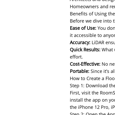
Homeowners and rente
Benefits of Using th
Before we dive into t
Ease of Use:
You don’
it accessible to any
Accuracy:
LiDAR ensur
Quick Results:
What u
effort.
Cost-Effective:
No nee
Portable:
Since it’s a
How to Create a Floo
Step 1: Download t
First, visit the Roo
install the app on y
the iPhone 12 Pro, i
Step 2: Open the App