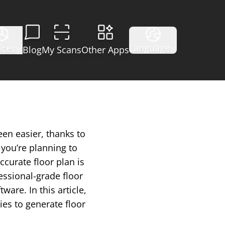
Language
ices
Blog
My Scans
Other Apps
een easier, thanks to
you’re planning to
ccurate floor plan is
essional-grade floor
are. In this article,
ies to generate floor