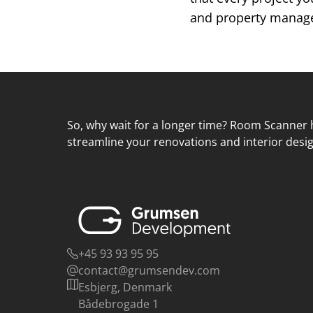
and property managem
So, why wait for a longer time? Room Scanner h
streamline your renovations and interior desig
+45 93 93 95 95
contact@grumsendev.com
Esbjerg, Denmark
Bådebrogade 1