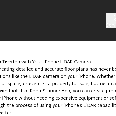
Serv
in Tiverton with Your iPhone LiDAR Camera
reating detailed and accurate floor plans has never b
tions like the LiDAR camera on your iPhone. Whether 
ur space, or even list a property for sale, having an a
with tools like RoomScanner App, you can create prof
r iPhone without needing expensive equipment or softw
gh the process of using your iPhone’s LiDAR capabilit
verton.