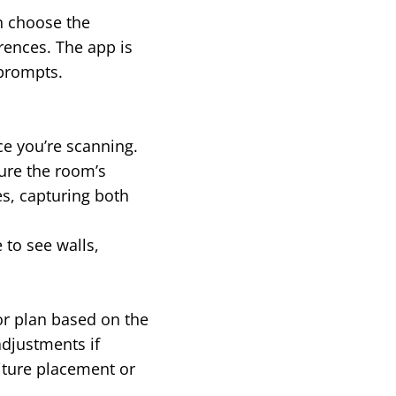
an choose the
rences. The app is
 prompts.
ce you’re scanning.
ure the room’s
s, capturing both
 to see walls,
or plan based on the
adjustments if
niture placement or