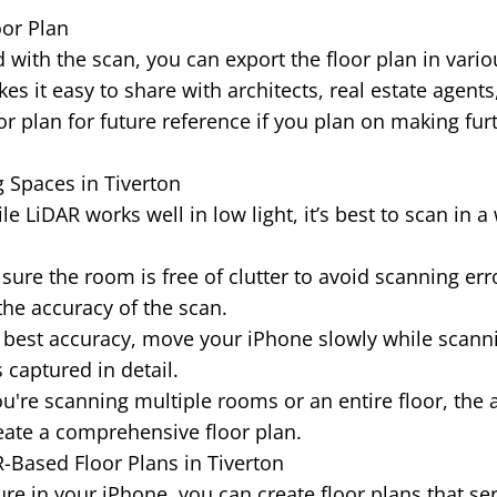
oor Plan
 with the scan, you can export the floor plan in vario
es it easy to share with architects, real estate agents
or plan for future reference if you plan on making fur
g Spaces in Tiverton
e LiDAR works well in low light, it’s best to scan in a 
ure the room is free of clutter to avoid scanning erro
the accuracy of the scan.
 best accuracy, move your iPhone slowly while scann
 captured in detail.
ou're scanning multiple rooms or an entire floor, the 
ate a comprehensive floor plan.
R-Based Floor Plans in Tiverton
re in your iPhone, you can create floor plans that se