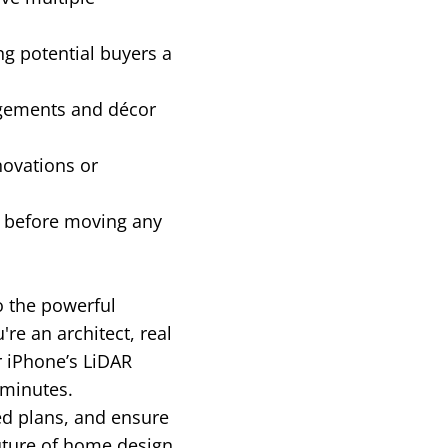
ng potential buyers a
ngements and décor
novations or
g before moving any
to the powerful
e an architect, real
r iPhone’s LiDAR
 minutes.
ed plans, and ensure
uture of home design