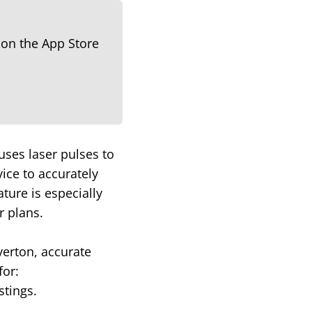
uses laser pulses to
ice to accurately
ture is especially
r plans.
verton, accurate
for:
stings.