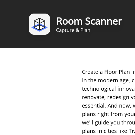
Room Scanner
Capture & Plan
Create a Floor Plan 
In the modern age, c
technological innova
renovate, redesign yo
essential. And now, 
plans right from you
we'll guide you throu
plans in cities like Ti