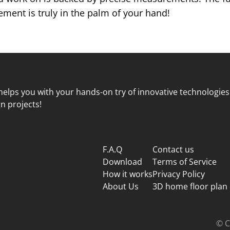
ent is truly in the palm of your hand!
elps you with your hands-on try of innovative technologies
n projects!
F.A.Q
Contact us
Download
Terms of Service
How it works
Privacy Policy
About Us
3D home floor plan
© C