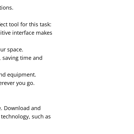
tions.
t tool for this task:
uitive interface makes
our space.
 saving time and
end equipment.
erever you go.
re. Download and
 technology, such as