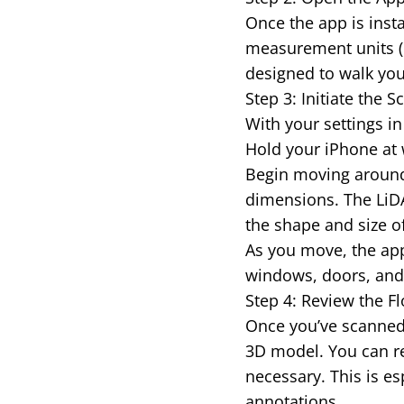
Once the app is insta
measurement units (m
designed to walk you
Step 3: Initiate the
With your settings in 
Hold your iPhone at 
Begin moving around
dimensions. The LiDA
the shape and size o
As you move, the app 
windows, doors, and o
Step 4: Review the Fl
Once you’ve scanned 
3D model. You can re
necessary. This is es
annotations.